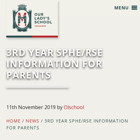
Skip
Skip
Skip
Skip
MENU
to
to
to
to
primary
main
primary
footer
navigation
content
sidebar
3RD YEAR SPHE/RSE
INFORMATION FOR
PARENTS
11th November 2019
by
Olschool
HOME
/
NEWS
/ 3RD YEAR SPHE/RSE INFORMATION
FOR PARENTS