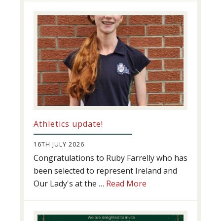
Success
Athletics update!
16TH JULY 2026
Congratulations to Ruby Farrelly who has
been selected to represent Ireland and
about
Our Lady's at the …
Read More
Athletics
update!