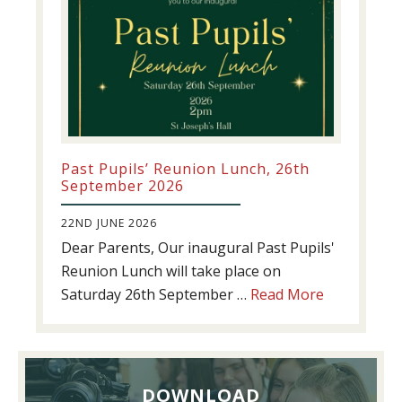
Past Pupils’ Reunion Lunch, 26th
September 2026
22ND JUNE 2026
Dear Parents, Our inaugural Past Pupils'
Reunion Lunch will take place on
about
Saturday 26th September …
Read More
Past
Pupils’
Reunion
Lunch,
DOWNLOAD