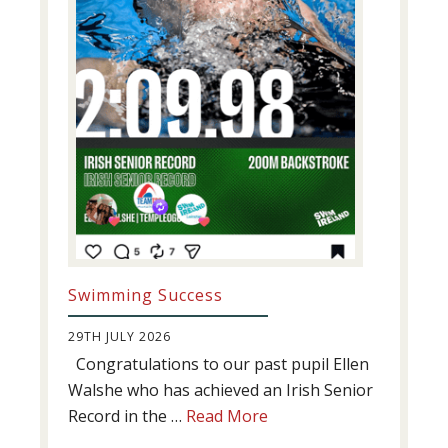
Swimming Success
29TH JULY 2026
Congratulations to our past pupil Ellen
Walshe who has achieved an Irish Senior
about
Record in the …
Read More
Swimming