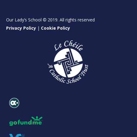
Our Lady’s School © 2019. All rights reserved
Privacy Policy
|
Cookie Policy