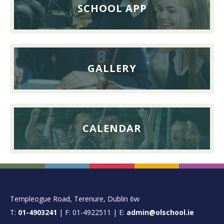
26th
SCHOOL APP
September
2026
GALLERY
CALENDAR
FOOTER
Templeogue Road, Terenure, Dublin 6w
T:
01-4903241
| F: 01-4922511 | E:
admin@olschool.ie