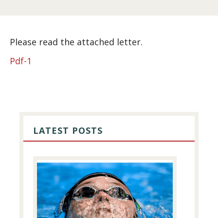
Please read the attached letter.
Pdf-1
PRIMARY
SIDEBAR
LATEST POSTS