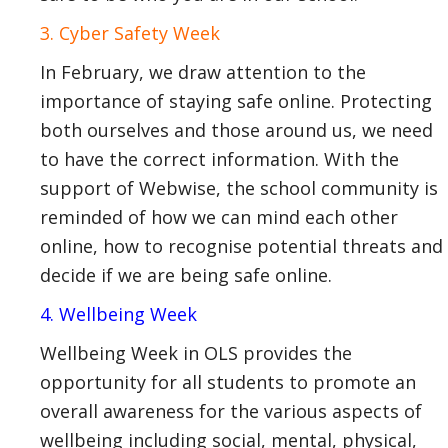
3. Cyber Safety Week
In February, we draw attention to the
importance of staying safe online. Protecting
both ourselves and those around us, we need
to have the correct information. With the
support of Webwise, the school community is
reminded of how we can mind each other
online, how to recognise potential threats and
decide if we are being safe online.
4. Wellbeing Week
Wellbeing Week in OLS provides the
opportunity for all students to promote an
overall awareness for the various aspects of
wellbeing including social, mental, physical,