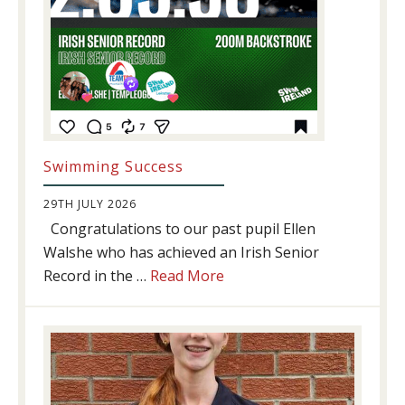
Swimming Success
29TH JULY 2026
Congratulations to our past pupil Ellen
Walshe who has achieved an Irish Senior
about
Record in the …
Read More
Swimming
Success