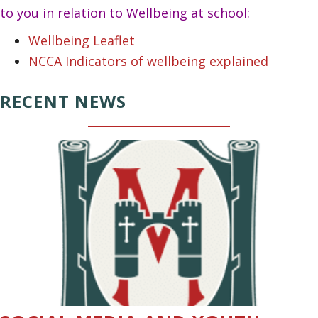
to you in relation to Wellbeing at school:
Wellbeing Leaflet
NCCA Indicators of wellbeing explained
RECENT NEWS