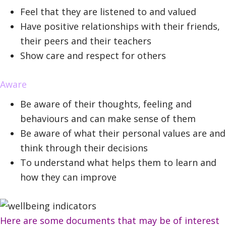
Feel that they are listened to and valued
Have positive relationships with their friends,
their peers and their teachers
Show care and respect for others
Aware
Be aware of their thoughts, feeling and
behaviours and can make sense of them
Be aware of what their personal values are and
think through their decisions
To understand what helps them to learn and
how they can improve
Here are some documents that may be of interest