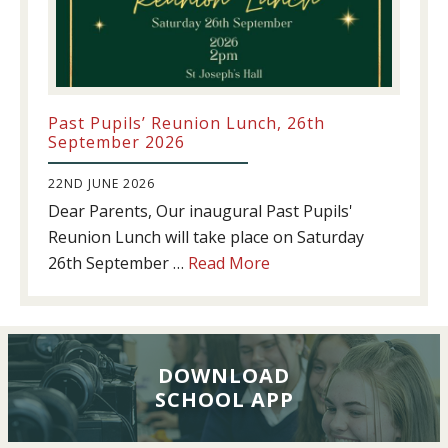
Past Pupils’ Reunion Lunch, 26th
September 2026
22ND JUNE 2026
Dear Parents, Our inaugural Past Pupils'
Reunion Lunch will take place on Saturday
about
26th September …
Read More
Past
Pupils’
Reunion
Lunch,
DOWNLOAD
26th
SCHOOL APP
September
2026