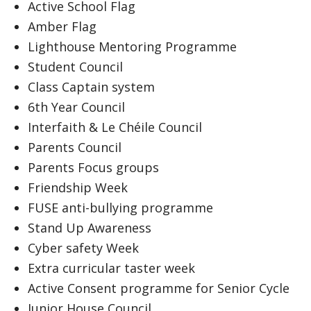
Active School Flag
Amber Flag
Lighthouse Mentoring Programme
Student Council
Class Captain system
6th Year Council
Interfaith & Le Chéile Council
Parents Council
Parents Focus groups
Friendship Week
FUSE anti-bullying programme
Stand Up Awareness
Cyber safety Week
Extra curricular taster week
Active Consent programme for Senior Cycle
Junior House Council