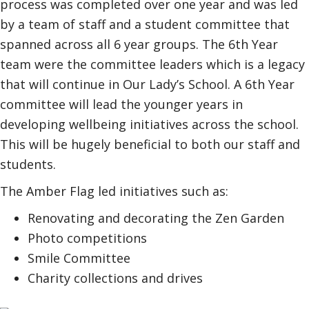
process was completed over one year and was led
by a team of staff and a student committee that
spanned across all 6 year groups. The 6th Year
team were the committee leaders which is a legacy
that will continue in Our Lady’s School. A 6th Year
committee will lead the younger years in
developing wellbeing initiatives across the school.
This will be hugely beneficial to both our staff and
students.
The Amber Flag led initiatives such as:
Renovating and decorating the Zen Garden
Photo competitions
Smile Committee
Charity collections and drives