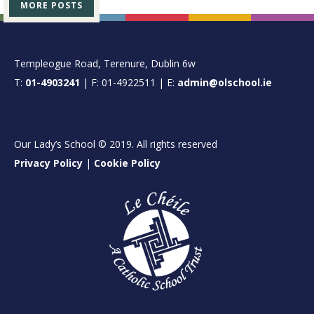
MORE POSTS
FOOTER
Templeogue Road, Terenure, Dublin 6w
T:
01-4903241
| F: 01-4922511 | E:
admin@olschool.ie
Our Lady’s School © 2019. All rights reserved
Privacy Policy
|
Cookie Policy