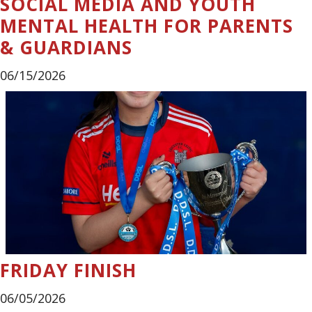
SOCIAL MEDIA AND YOUTH
MENTAL HEALTH FOR PARENTS
& GUARDIANS
06/15/2026
FRIDAY FINISH
06/05/2026