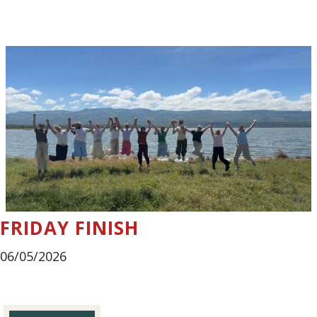
FRIDAY FINISH
06/05/2026