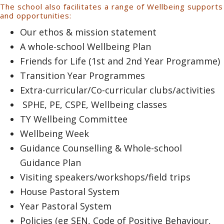
The school also facilitates a range of Wellbeing supports
and opportunities:
Our ethos & mission statement
A whole-school Wellbeing Plan
Friends for Life (1st and 2nd Year Programme)
Transition Year Programmes
Extra-curricular/Co-curricular clubs/activities
SPHE, PE, CSPE, Wellbeing classes
TY Wellbeing Committee
Wellbeing Week
Guidance Counselling & Whole-school
Guidance Plan
Visiting speakers/workshops/field trips
House Pastoral System
Year Pastoral System
Policies (eg SEN, Code of Positive Behaviour,