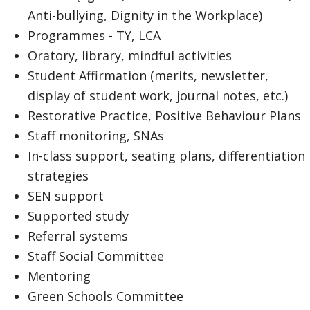
Anti-bullying, Dignity in the Workplace)
Programmes - TY, LCA
Oratory, library, mindful activities
Student Affirmation (merits, newsletter,
display of student work, journal notes, etc.)
Restorative Practice, Positive Behaviour Plans
Staff monitoring, SNAs
In-class support, seating plans, differentiation
strategies
SEN support
Supported study
Referral systems
Staff Social Committee
Mentoring
Green Schools Committee