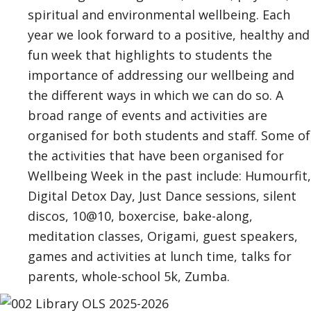
spiritual and environmental wellbeing. Each
year we look forward to a positive, healthy and
fun week that highlights to students the
importance of addressing our wellbeing and
the different ways in which we can do so. A
broad range of events and activities are
organised for both students and staff. Some of
the activities that have been organised for
Wellbeing Week in the past include:
Humourfit,
Digital Detox Day, Just Dance sessions, silent
discos, 10@10, boxercise, bake-along,
meditation classes, Origami, guest speakers,
games and activities at lunch time, talks for
parents, whole-school 5k, Zumba.