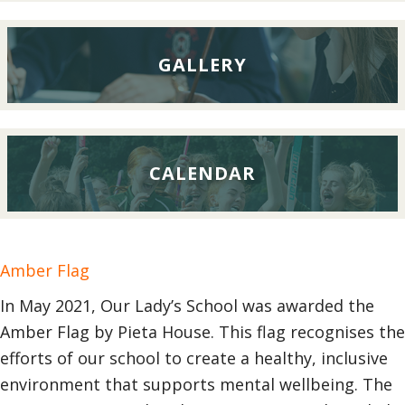
GALLERY
CALENDAR
Amber Flag
In May 2021, Our Lady’s School was awarded the
Amber Flag by Pieta House. This flag recognises the
efforts of our school to create a healthy, inclusive
environment that supports mental wellbeing. The