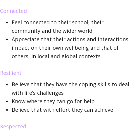
Connected
Feel connected to their school, their
community and the wider world
Appreciate that their actions and interactions
impact on their own wellbeing and that of
others, in local and global contexts
Resilient
Believe that they have the coping skills to deal
with life’s challenges
Know where they can go for help
Believe that with effort they can achieve
Respected