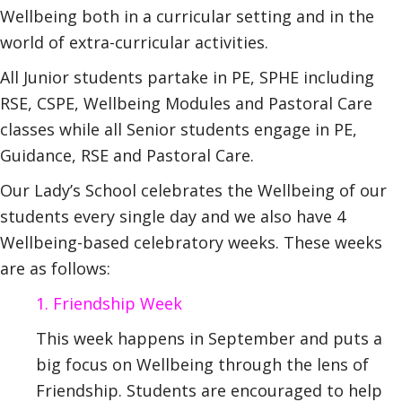
Wellbeing both in a curricular setting and in the
world of extra-curricular activities.
All Junior students partake in PE, SPHE including
RSE, CSPE, Wellbeing Modules and Pastoral Care
classes while all Senior students engage in PE,
Guidance, RSE and Pastoral Care.
Our Lady’s School celebrates the Wellbeing of our
students every single day and we also have 4
Wellbeing-based celebratory weeks. These weeks
are as follows:
1. Friendship Week
This week happens in September and puts a
big focus on Wellbeing through the lens of
Friendship. Students are encouraged to help