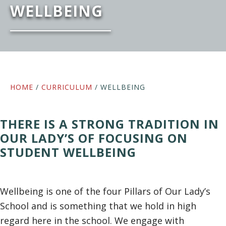
WELLBEING
HOME
/
CURRICULUM
/ WELLBEING
THERE IS A STRONG TRADITION IN
OUR LADY’S OF FOCUSING ON
STUDENT WELLBEING
Wellbeing is one of the four Pillars of Our Lady’s
School and is something that we hold in high
regard here in the school. We engage with