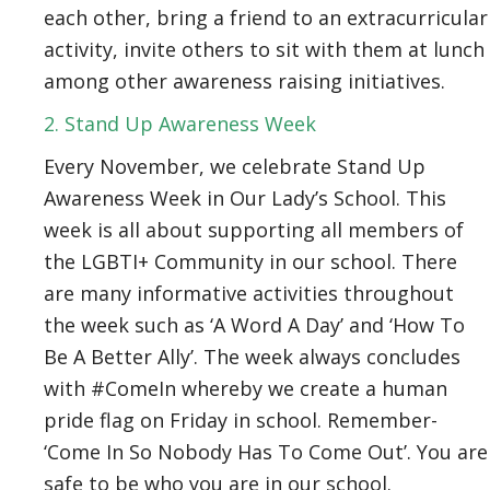
each other, bring a friend to an extracurricular
activity, invite others to sit with them at lunch
among other awareness raising initiatives.
2. Stand Up Awareness Week
Every November, we celebrate Stand Up
Awareness Week in Our Lady’s School. This
week is all about supporting all members of
the LGBTI+ Community in our school. There
are many informative activities throughout
the week such as ‘A Word A Day’ and ‘How To
Be A Better Ally’. The week always concludes
with #ComeIn whereby we create a human
pride flag on Friday in school. Remember-
‘Come In So Nobody Has To Come Out’. You are
safe to be who you are in our school.