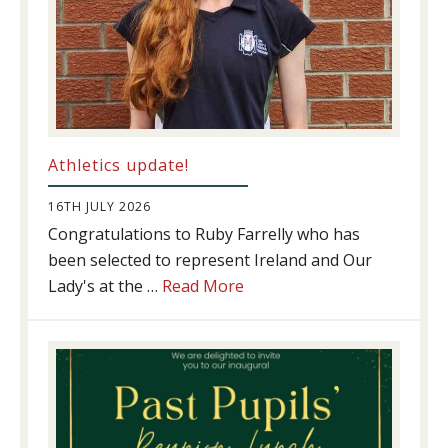
Athletics update!
16TH JULY 2026
Congratulations to Ruby Farrelly who has
been selected to represent Ireland and Our
about
Lady's at the …
Read More
Athletics
update!