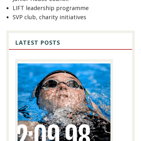
LIFT leadership programme
SVP club, charity initiatives
LATEST POSTS