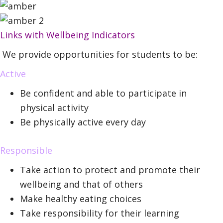
Links with Wellbeing Indicators
We provide opportunities for students to be:
Active
Be confident and able to participate in
physical activity
Be physically active every day
Responsible
Take action to protect and promote their
wellbeing and that of others
Make healthy eating choices
Take responsibility for their learning