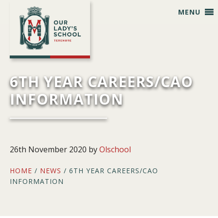
Skip
Skip
Skip
Skip
MENU
to
to
to
to
primary
main
primary
footer
navigation
content
sidebar
6TH YEAR CAREERS/CAO
INFORMATION
26th November 2020
by
Olschool
HOME
/
NEWS
/ 6TH YEAR CAREERS/CAO
INFORMATION