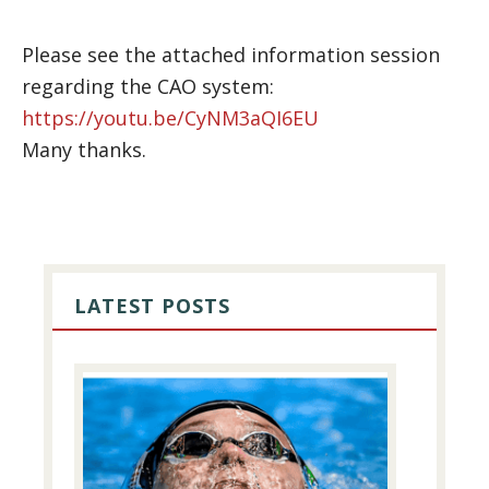
Please see the attached information session
regarding the CAO system:
https://youtu.be/CyNM3aQI6EU
Many thanks.
PRIMARY
SIDEBAR
LATEST POSTS