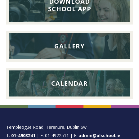
DOWNLOAD
26th
SCHOOL APP
September
2026
GALLERY
CALENDAR
FOOTER
Templeogue Road, Terenure, Dublin 6w
T:
01-4903241
| F: 01-4922511 | E:
admin@olschool.ie