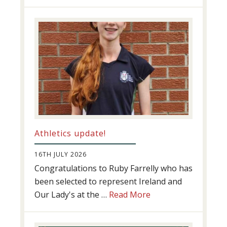
Swimming
Success
Athletics update!
16TH JULY 2026
Congratulations to Ruby Farrelly who has
been selected to represent Ireland and
about
Our Lady's at the …
Read More
Athletics
update!