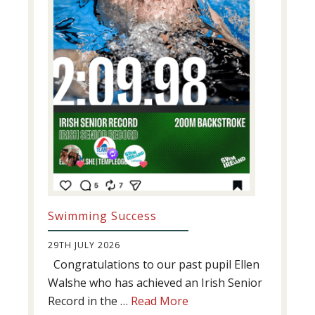
Swimming Success
29TH JULY 2026
Congratulations to our past pupil Ellen
Walshe who has achieved an Irish Senior
about
Record in the …
Read More