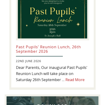
Past Pupils’ Reunion Lunch, 26th
September 2026
22ND JUNE 2026
Dear Parents, Our inaugural Past Pupils'
Reunion Lunch will take place on
about
Saturday 26th September …
Read More
Past
Pupils’
Reunion
Lunch,