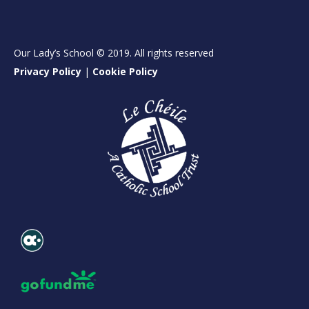
Our Lady’s School © 2019. All rights reserved
Privacy Policy
|
Cookie Policy