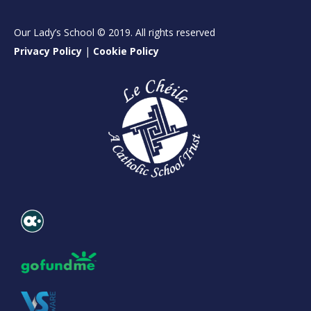
Our Lady’s School © 2019. All rights reserved
Privacy Policy
|
Cookie Policy