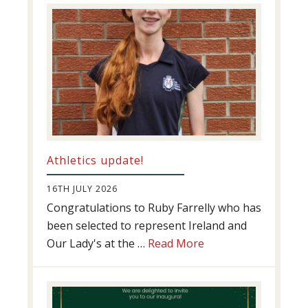
Success
Athletics update!
16TH JULY 2026
Congratulations to Ruby Farrelly who has
been selected to represent Ireland and
about
Our Lady's at the …
Read More
Athletics
update!