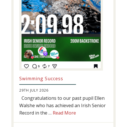
Swimming Success
29TH JULY 2026
Congratulations to our past pupil Ellen
Walshe who has achieved an Irish Senior
about
Record in the …
Read More
Swimming