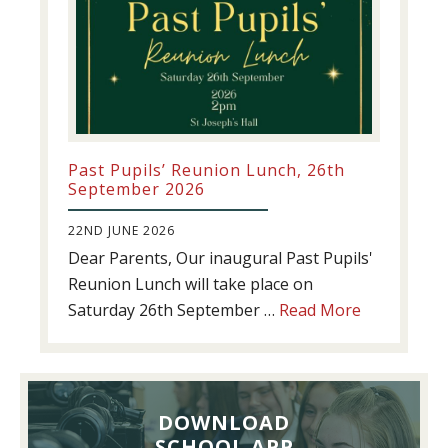
Past Pupils’ Reunion Lunch, 26th
September 2026
22ND JUNE 2026
Dear Parents, Our inaugural Past Pupils'
Reunion Lunch will take place on
about
Saturday 26th September …
Read More
Past
Pupils’
Reunion
Lunch,
DOWNLOAD
26th
SCHOOL APP