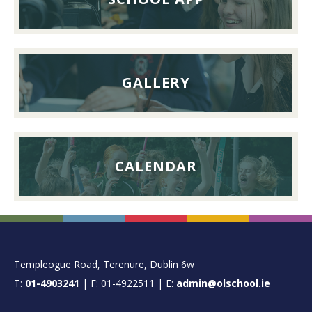
September
2026
GALLERY
CALENDAR
FOOTER
Templeogue Road, Terenure, Dublin 6w
T:
01-4903241
| F: 01-4922511 | E:
admin@olschool.ie