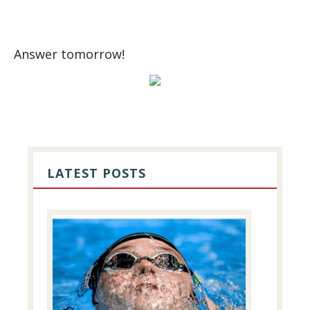
Answer tomorrow!
PRIMARY
SIDEBAR
LATEST POSTS