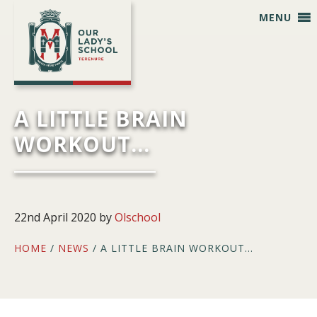
Skip
Skip
Skip
Skip
MENU
to
to
to
to
primary
main
primary
footer
navigation
content
sidebar
A LITTLE BRAIN
WORKOUT…
22nd April 2020
by
Olschool
HOME
/
NEWS
/ A LITTLE BRAIN WORKOUT…