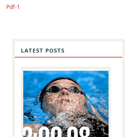
Pdf-1
PRIMARY
SIDEBAR
LATEST POSTS