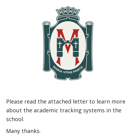
Please read the attached letter to learn more
about the academic tracking systems in the
school.
Many thanks.