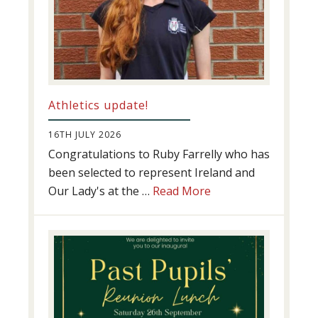
Athletics update!
16TH JULY 2026
Congratulations to Ruby Farrelly who has
been selected to represent Ireland and
about
Our Lady's at the …
Read More
Athletics
update!