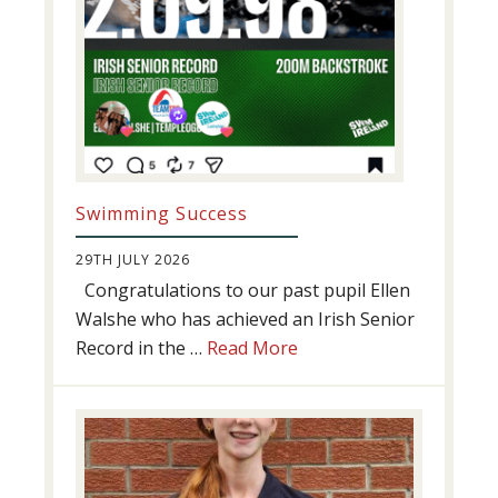
Swimming Success
29TH JULY 2026
Congratulations to our past pupil Ellen
Walshe who has achieved an Irish Senior
about
Record in the …
Read More
Swimming
Success