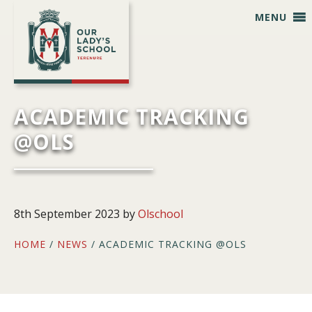
Skip
Skip
Skip
Skip
MENU
to
to
to
to
primary
main
primary
footer
navigation
content
sidebar
ACADEMIC TRACKING
@OLS
8th September 2023
by
Olschool
HOME
/
NEWS
/ ACADEMIC TRACKING @OLS