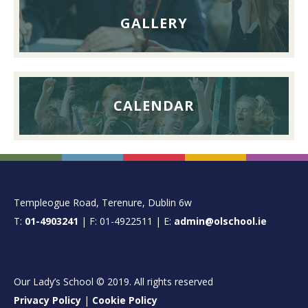
GALLERY
CALENDAR
FOOTER
Templeogue Road, Terenure, Dublin 6w
T:
01-4903241
| F: 01-4922511 | E:
admin@olschool.ie
Our Lady’s School © 2019. All rights reserved
Privacy Policy
|
Cookie Policy