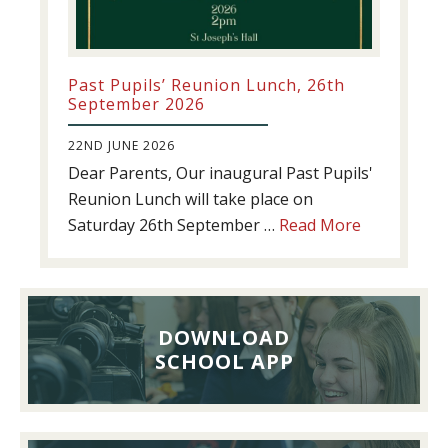
Past Pupils’ Reunion Lunch, 26th
September 2026
22ND JUNE 2026
Dear Parents, Our inaugural Past Pupils'
Reunion Lunch will take place on
about
Saturday 26th September …
Read More
Past
Pupils’
Reunion
Lunch,
DOWNLOAD
26th
SCHOOL APP
September
2026