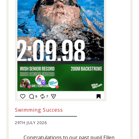
Swimming Success
29TH JULY 2026
Congratulations to our past pupil Ellen