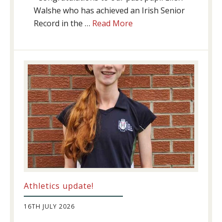
Walshe who has achieved an Irish Senior
about
Record in the …
Read More
Swimming
Success
Athletics update!
16TH JULY 2026