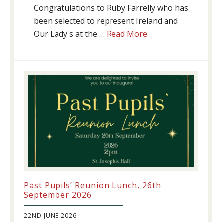
Congratulations to Ruby Farrelly who has
been selected to represent Ireland and
about
Our Lady's at the …
Read More
Athletics
update!
Past Pupils’ Reunion Lunch, 26th
September 2026
22ND JUNE 2026