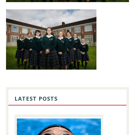
PRIMARY
SIDEBAR
LATEST POSTS