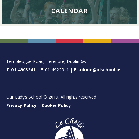
CALENDAR
FOOTER
Templeogue Road, Terenure, Dublin 6w
T:
01-4903241
| F: 01-4922511 | E:
admin@olschool.ie
Our Lady’s School © 2019. All rights reserved
Privacy Policy
|
Cookie Policy