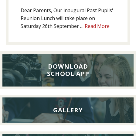
Dear Parents, Our inaugural Past Pupils'
Reunion Lunch will take place on
about
Saturday 26th September …
Read More
Past
Pupils’
Reunion
Lunch,
26th
DOWNLOAD
SCHOOL APP
September
2026
GALLERY