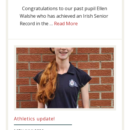
Congratulations to our past pupil Ellen
Walshe who has achieved an Irish Senior
about
Record in the …
Read More
Swimming
Success
Athletics update!