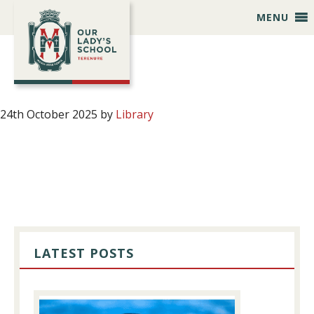
Skip
Skip
Skip
Skip
MENU
to
to
to
to
primary
main
primary
footer
navigation
content
sidebar
24th October 2025
by
Library
PRIMARY
SIDEBAR
LATEST POSTS