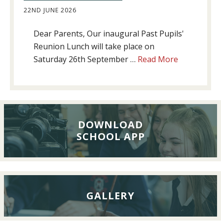
22ND JUNE 2026
Dear Parents, Our inaugural Past Pupils'
Reunion Lunch will take place on
about
Saturday 26th September …
Read More
Past
Pupils’
Reunion
Lunch,
26th
DOWNLOAD
SCHOOL APP
September
2026
GALLERY