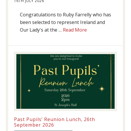
16TH JULY 2026
Congratulations to Ruby Farrelly who has
been selected to represent Ireland and
about
Our Lady's at the …
Read More
Athletics
update!
Past Pupils’ Reunion Lunch, 26th
September 2026