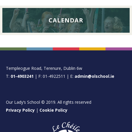
CALENDAR
FOOTER
Templeogue Road, Terenure, Dublin 6w
T:
01-4903241
| F: 01-4922511 | E:
admin@olschool.ie
Our Lady’s School © 2019. All rights reserved
Privacy Policy
|
Cookie Policy