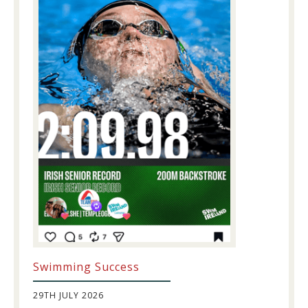
Swimming Success
29TH JULY 2026