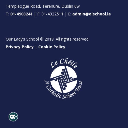
Templeogue Road, Terenure, Dublin 6w
T:
01-4903241
| F: 01-4922511 | E:
admin@olschool.ie
Our Lady’s School © 2019. All rights reserved
Privacy Policy
|
Cookie Policy