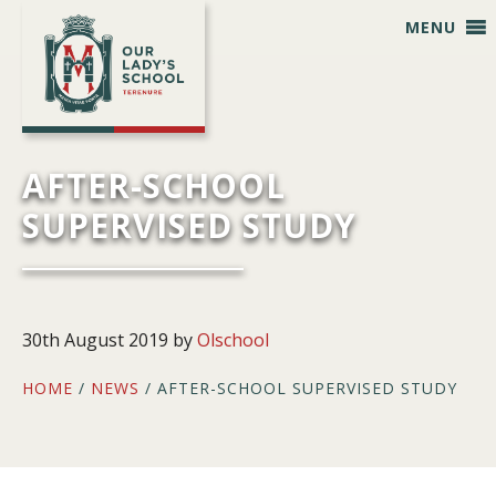
Skip
Skip
Skip
Skip
MENU
to
to
to
to
primary
main
primary
footer
navigation
content
sidebar
AFTER-SCHOOL
SUPERVISED STUDY
30th August 2019
by
Olschool
HOME
/
NEWS
/ AFTER-SCHOOL SUPERVISED STUDY