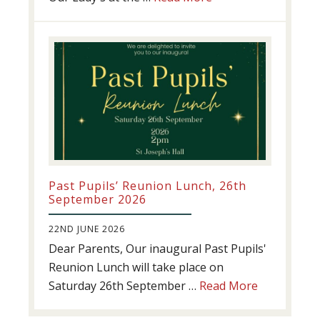
Athletics
update!
Past Pupils’ Reunion Lunch, 26th
September 2026
22ND JUNE 2026
Dear Parents, Our inaugural Past Pupils'
Reunion Lunch will take place on
about
Saturday 26th September …
Read More
Past