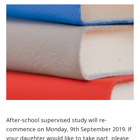
After-school supervised study will re-
commence on Monday, 9th September 2019. If
your daughter would like to take part, please