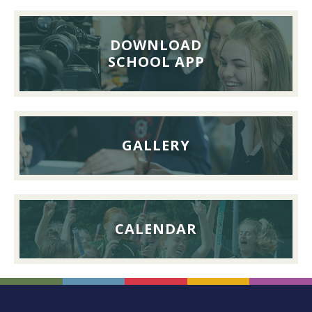
Pupils’
Reunion
Lunch,
DOWNLOAD
26th
SCHOOL APP
September
2026
GALLERY
CALENDAR
FOOTER