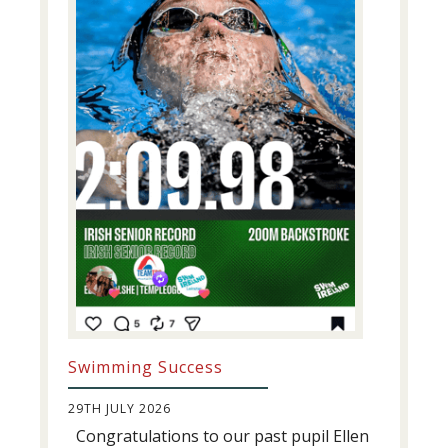
Swimming Success
29TH JULY 2026
Congratulations to our past pupil Ellen