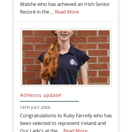
Walshe who has achieved an Irish Senior
about
Record in the …
Read More
Swimming
Success
Athletics update!
16TH JULY 2026
Congratulations to Ruby Farrelly who has
been selected to represent Ireland and
about
Our Lady's at the …
Read More