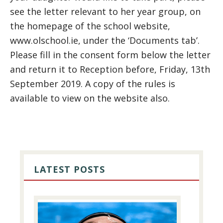
see the letter relevant to her year group, on
the homepage of the school website,
www.olschool.ie, under the ‘Documents tab’.
Please fill in the consent form below the letter
and return it to Reception before, Friday, 13th
September 2019. A copy of the rules is
available to view on the website also.
PRIMARY
SIDEBAR
LATEST POSTS