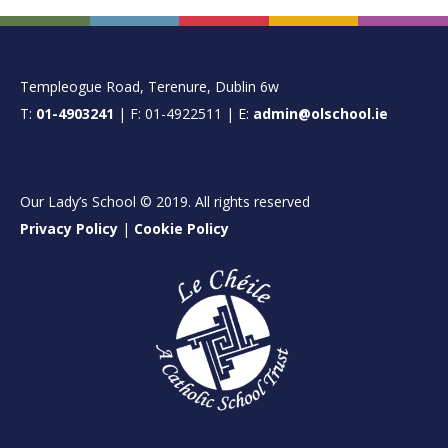
FOOTER
Templeogue Road, Terenure, Dublin 6w
T:
01-4903241
| F: 01-4922511 | E:
admin@olschool.ie
Our Lady’s School © 2019. All rights reserved
Privacy Policy
|
Cookie Policy