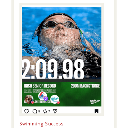
Swimming Success