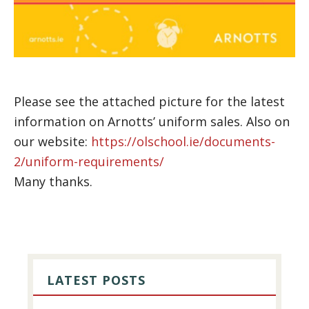
Please see the attached picture for the latest
information on Arnotts’ uniform sales. Also on
our website:
https://olschool.ie/documents-
2/uniform-requirements/
Many thanks.
PRIMARY
SIDEBAR
LATEST POSTS