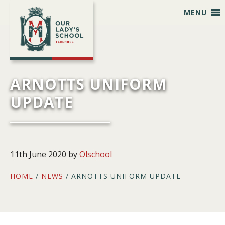
Skip
Skip
Skip
Skip
MENU
to
to
to
to
primary
main
primary
footer
navigation
content
sidebar
ARNOTTS UNIFORM
UPDATE
11th June 2020
by
Olschool
HOME
/
NEWS
/ ARNOTTS UNIFORM UPDATE