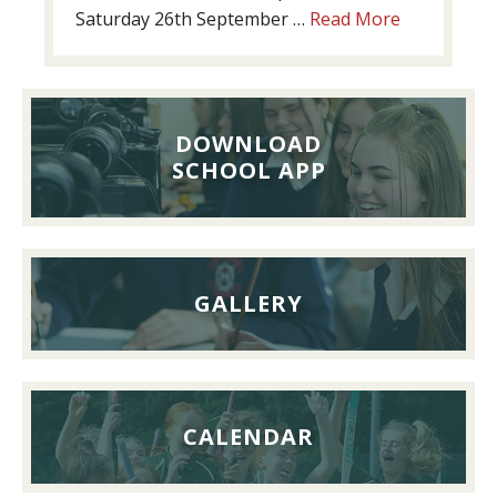
about
Saturday 26th September …
Read More
Past
Pupils’
Reunion
Lunch,
DOWNLOAD
26th
SCHOOL APP
September
2026
GALLERY
CALENDAR