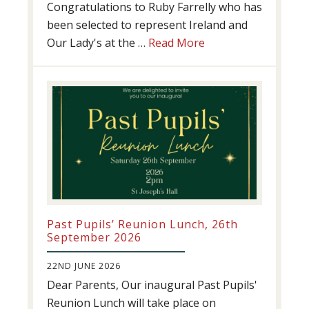
Congratulations to Ruby Farrelly who has
been selected to represent Ireland and
about
Our Lady's at the …
Read More
Athletics
update!
Past Pupils’ Reunion Lunch, 26th
September 2026
22ND JUNE 2026
Dear Parents, Our inaugural Past Pupils'
Reunion Lunch will take place on