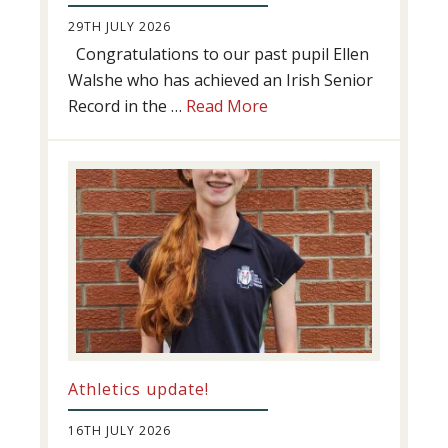
29TH JULY 2026
Congratulations to our past pupil Ellen
Walshe who has achieved an Irish Senior
about
Record in the …
Read More
Swimming
Success
Athletics update!
16TH JULY 2026