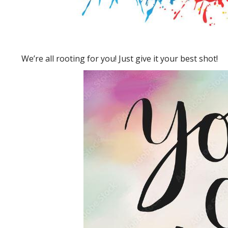
We’re all rooting for you! Just give it your best shot!