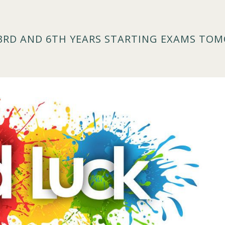
 3RD AND 6TH YEARS STARTING EXAMS TO