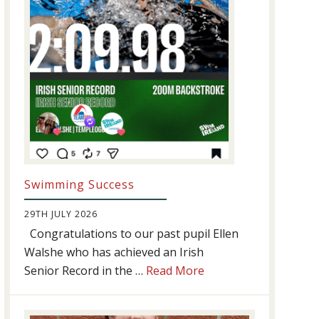
Swimming Success
29TH JULY 2026
Congratulations to our past pupil Ellen
Walshe who has achieved an Irish
about
Senior Record in the …
Read More
Swimming
Success