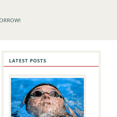
MORROW!
PRIMARY
SIDEBAR
LATEST POSTS