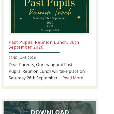
Past Pupils’ Reunion Lunch, 26th
September 2026
22ND JUNE 2026
Dear Parents, Our inaugural Past
Pupils' Reunion Lunch will take place on
about
Saturday 26th September …
Read More
Past
Pupils’
Reunion
Lunch,
DOWNLOAD
26th