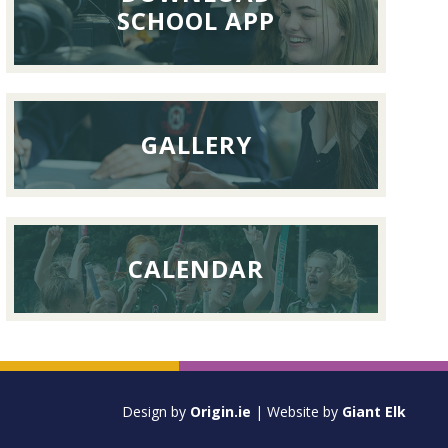
September
SCHOOL APP
2026
GALLERY
CALENDAR
Design by
Origin.ie
| Website by
Giant Elk