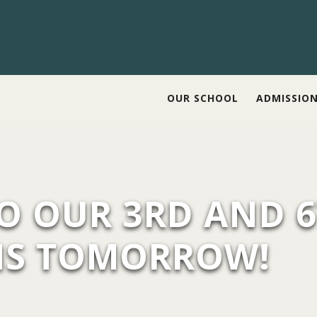
OUR SCHOOL
ADMISSIO
TO OUR 3RD AND 
MS TOMORROW!