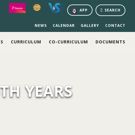
APP
SEARCH
NEWS
CALENDAR
GALLERY
CONTACT
NS
CURRICULUM
CO-CURRICULUM
DOCUMENTS
6TH YEARS