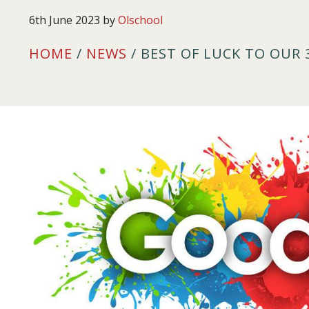
6th June 2023
by
Olschool
HOME
/
NEWS
/ BEST OF LUCK TO OUR