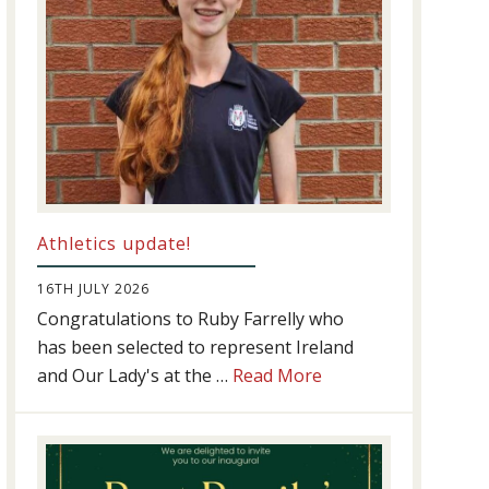
Athletics update!
16TH JULY 2026
Congratulations to Ruby Farrelly who
has been selected to represent Ireland
about
and Our Lady's at the …
Read More
Athletics
update!