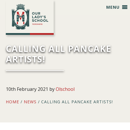
Skip
Skip
Skip
Skip
MENU
to
to
to
to
primary
main
primary
footer
navigation
content
sidebar
CALLING ALL PANCAKE
ARTISTS!
10th February 2021
by
Olschool
HOME
/
NEWS
/ CALLING ALL PANCAKE ARTISTS!