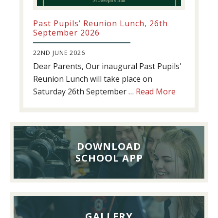
Past Pupils’ Reunion Lunch, 26th
September 2026
22ND JUNE 2026
Dear Parents, Our inaugural Past Pupils'
Reunion Lunch will take place on
about
Saturday 26th September …
Read More
Past
Pupils’
Reunion
Lunch,
DOWNLOAD
26th
SCHOOL APP
September
2026
GALLERY