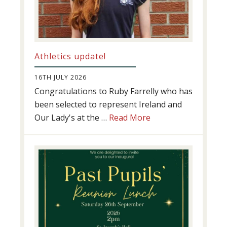
Athletics update!
16TH JULY 2026
Congratulations to Ruby Farrelly who has
been selected to represent Ireland and
about
Our Lady's at the …
Read More
Athletics
update!