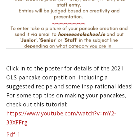
Click in to the poster for details of the 2021
OLS pancake competition, including a
suggested recipe and some inspirational ideas!
For some top tips on making your pancakes,
check out this tutorial:
https://www.youtube.com/watch?v=mY2-
33XFFrg
Pdf-1