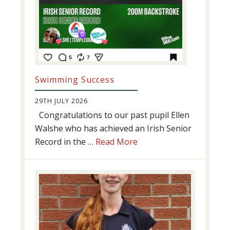
Swimming Success
29TH JULY 2026
Congratulations to our past pupil Ellen
Walshe who has achieved an Irish Senior
about
Record in the …
Read More
Swimming
Success