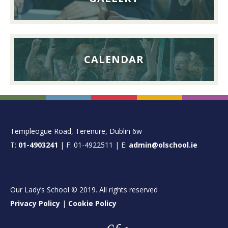
CALENDAR
FOOTER
Templeogue Road, Terenure, Dublin 6w
T:
01-4903241
| F: 01-4922511 | E:
admin@olschool.ie
Our Lady’s School © 2019. All rights reserved
Privacy Policy
|
Cookie Policy