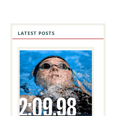
PRIMARY
SIDEBAR
LATEST POSTS