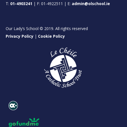
T:
01-4903241
| F: 01-4922511 | E:
admin@olschool.ie
Our Lady’s School © 2019. All rights reserved
Privacy Policy
|
Cookie Policy