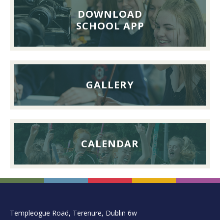
Lunch,
DOWNLOAD
26th
SCHOOL APP
September
2026
GALLERY
CALENDAR
FOOTER
Templeogue Road, Terenure, Dublin 6w