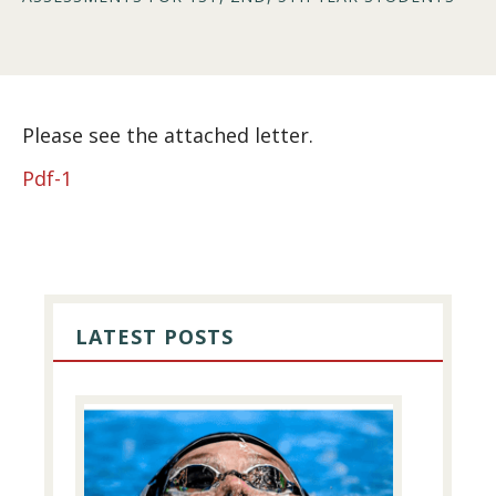
Please see the attached letter.
Pdf-1
PRIMARY
SIDEBAR
LATEST POSTS