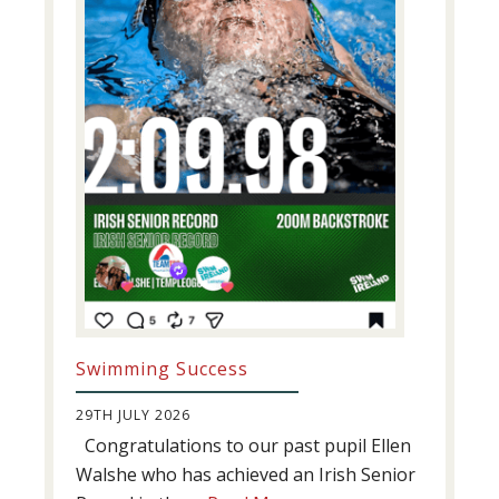
Swimming Success
29TH JULY 2026
Congratulations to our past pupil Ellen
Walshe who has achieved an Irish Senior