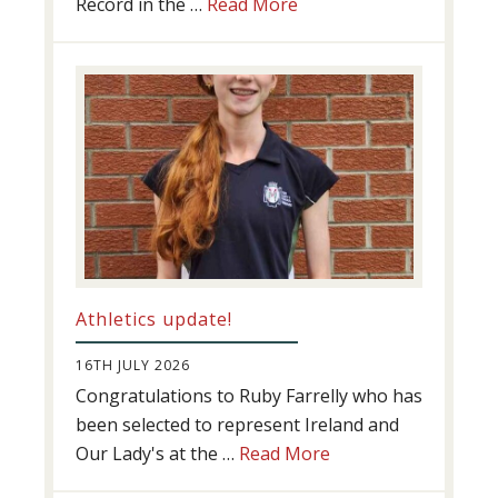
about
Record in the …
Read More
Swimming
Success
Athletics update!
16TH JULY 2026
Congratulations to Ruby Farrelly who has
been selected to represent Ireland and
about
Our Lady's at the …
Read More
Athletics