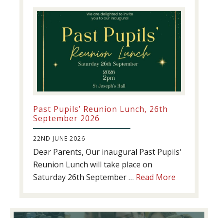
update!
Past Pupils’ Reunion Lunch, 26th
September 2026
22ND JUNE 2026
Dear Parents, Our inaugural Past Pupils'
Reunion Lunch will take place on
about
Saturday 26th September …
Read More
Past
Pupils’
Reunion