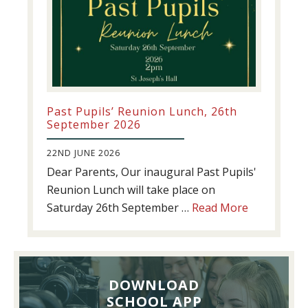
Past Pupils’ Reunion Lunch, 26th
September 2026
22ND JUNE 2026
Dear Parents, Our inaugural Past Pupils'
Reunion Lunch will take place on
about
Saturday 26th September …
Read More
Past
Pupils’
Reunion
Lunch,
DOWNLOAD
26th
SCHOOL APP