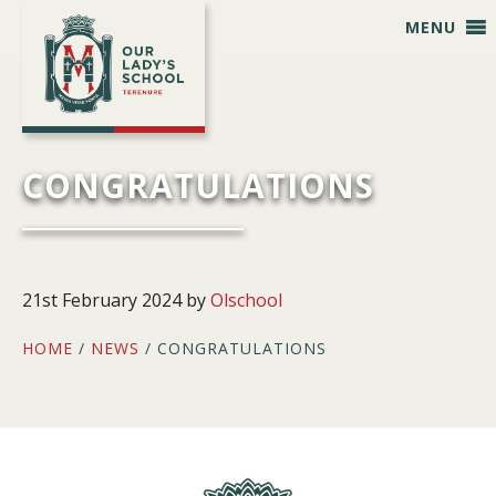
Skip
Skip
Skip
Skip
MENU
to
to
to
to
primary
main
primary
footer
navigation
content
sidebar
CONGRATULATIONS
21st February 2024
by
Olschool
HOME
/
NEWS
/ CONGRATULATIONS