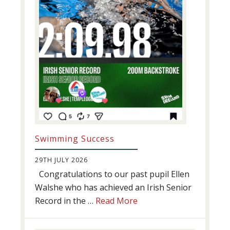
Swimming Success
29TH JULY 2026
Congratulations to our past pupil Ellen
Walshe who has achieved an Irish Senior
about
Record in the …
Read More
Swimming
Success