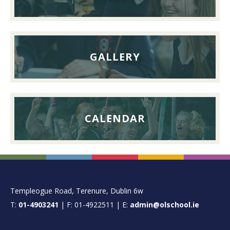
September
2026
GALLERY
CALENDAR
FOOTER
Templeogue Road, Terenure, Dublin 6w
T:
01-4903241
| F: 01-4922511 | E:
admin@olschool.ie