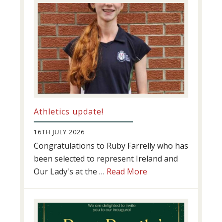
Athletics update!
16TH JULY 2026
Congratulations to Ruby Farrelly who has
been selected to represent Ireland and
about
Our Lady's at the …
Read More
Athletics
update!