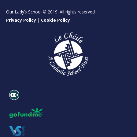
Our Lady’s School © 2019. All rights reserved
Privacy Policy
|
Cookie Policy