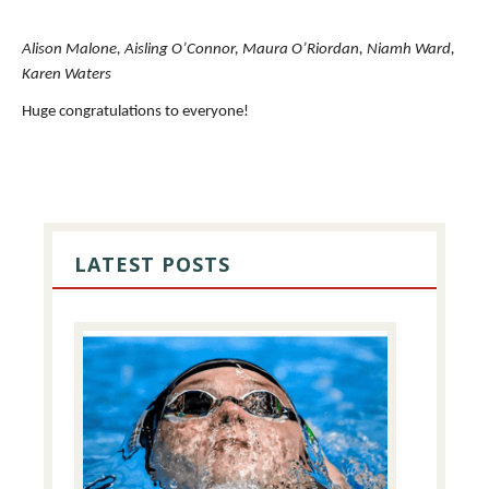
Alison Malone, Aisling O’Connor, Maura O’Riordan, Niamh Ward,
Karen Waters
Huge congratulations to everyone!
PRIMARY
SIDEBAR
LATEST POSTS