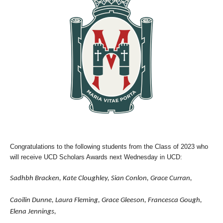
Congratulations to the following students from the Class of 2023 who
will receive UCD Scholars Awards next Wednesday in UCD:
Sadhbh Bracken, Kate Cloughley, Sian Conlon, Grace Curran,
Caoilin Dunne, Laura Fleming, Grace Gleeson, Francesca Gough,
Elena Jennings,