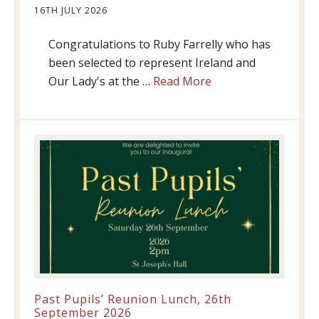
16TH JULY 2026
Congratulations to Ruby Farrelly who has
been selected to represent Ireland and
about
Our Lady's at the …
Read More
Athletics
update!
Past Pupils’ Reunion Lunch, 26th
September 2026