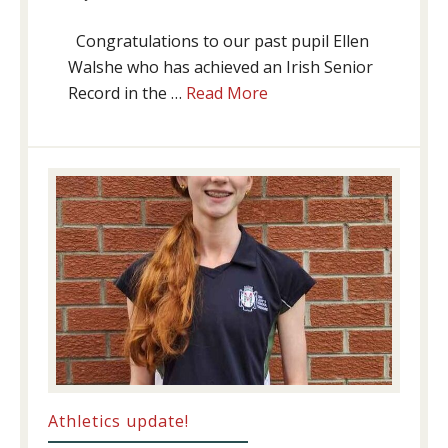
Congratulations to our past pupil Ellen
Walshe who has achieved an Irish Senior
about
Record in the …
Read More
Swimming
Success
Athletics update!