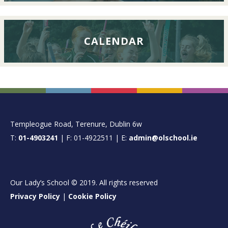
CALENDAR
FOOTER
Templeogue Road, Terenure, Dublin 6w
T:
01-4903241
| F: 01-4922511 | E:
admin@olschool.ie
Our Lady’s School © 2019. All rights reserved
Privacy Policy
|
Cookie Policy