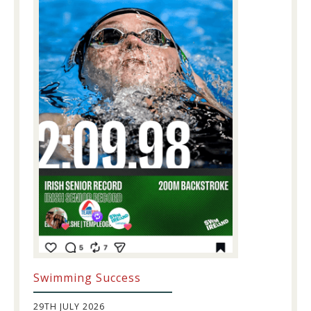
Swimming Success
29TH JULY 2026