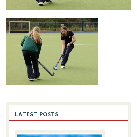
PRIMARY
SIDEBAR
LATEST POSTS