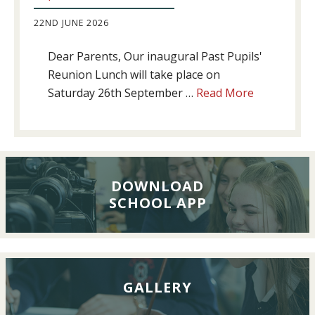
22ND JUNE 2026
Dear Parents, Our inaugural Past Pupils'
Reunion Lunch will take place on
about
Saturday 26th September …
Read More
Past
Pupils’
Reunion
Lunch,
26th
DOWNLOAD
SCHOOL APP
September
2026
GALLERY