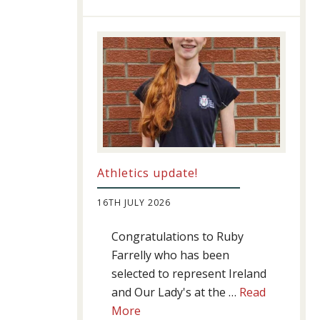
Success
Athletics update!
16TH JULY 2026
Congratulations to Ruby
Farrelly who has been
selected to represent Ireland
and Our Lady's at the …
Read
about
More