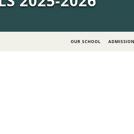
LS 2025-2026
OUR SCHOOL
ADMISSIO