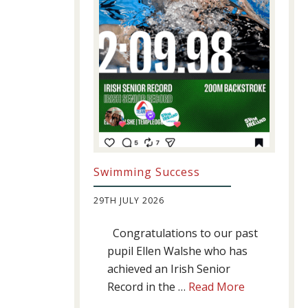
Swimming Success
29TH JULY 2026
Congratulations to our past
pupil Ellen Walshe who has
achieved an Irish Senior
about
Record in the …
Read More
Swimming