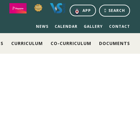
APP
SEARCH
NEWS
CALENDAR
GALLERY
CONTACT
NS
CURRICULUM
CO-CURRICULUM
DOCUMENTS