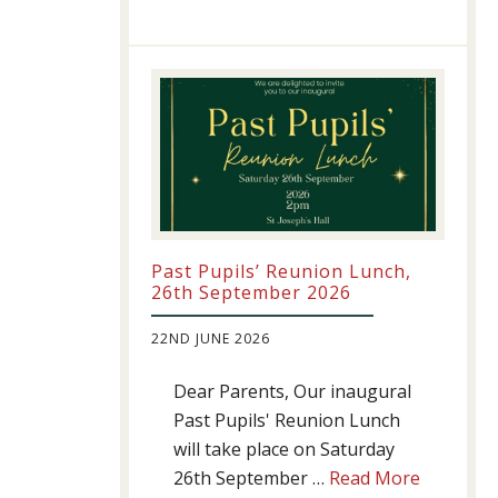
Athletics
update!
Past Pupils’ Reunion Lunch,
26th September 2026
22ND JUNE 2026
Dear Parents, Our inaugural
Past Pupils' Reunion Lunch
will take place on Saturday
about
26th September …
Read More