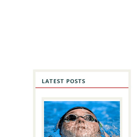
PRIMARY
SIDEBAR
LATEST POSTS