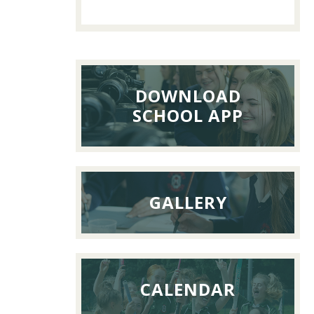
Past
Pupils’
Reunion
Lunch,
26th
DOWNLOAD
Septemb
SCHOOL APP
2026
GALLERY
CALENDAR