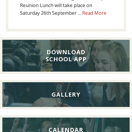
Reunion Lunch will take place on
about
Saturday 26th September …
Read More
Past
Pupils’
Reunion
Lunch,
26th
DOWNLOAD
SCHOOL APP
September
2026
GALLERY
CALENDAR