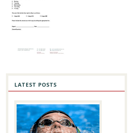
PRIMARY
SIDEBAR
LATEST POSTS