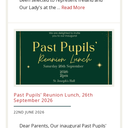
been selected to represent Ireland and
about
Our Lady's at the …
Read More
Athletics
update!
Past Pupils’ Reunion Lunch, 26th
September 2026
22ND JUNE 2026
Dear Parents, Our inaugural Past Pupils'