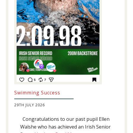
Swimming Success
29TH JULY 2026
Congratulations to our past pupil Ellen
Walshe who has achieved an Irish Senior