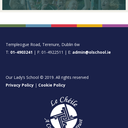
FOOTER
Templeogue Road, Terenure, Dublin 6w
T:
01-4903241
| F: 01-4922511 | E:
admin@olschool.ie
Our Lady’s School © 2019. All rights reserved
Privacy Policy
|
Cookie Policy