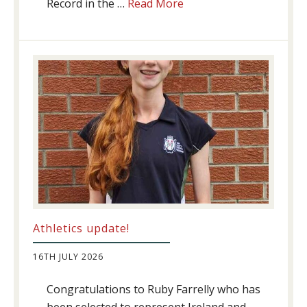
about
Record in the …
Read More
Swimming
Success
Athletics update!
16TH JULY 2026
Congratulations to Ruby Farrelly who has