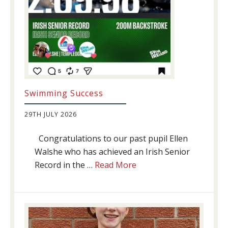
Swimming Success
29TH JULY 2026
Congratulations to our past pupil Ellen
Walshe who has achieved an Irish Senior
about
Record in the …
Read More
Swimming
Success