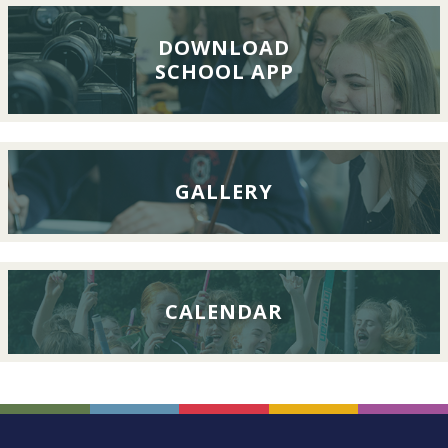
Lunch,
26th
DOWNLOAD
SCHOOL APP
September
2026
GALLERY
CALENDAR
FOOTER