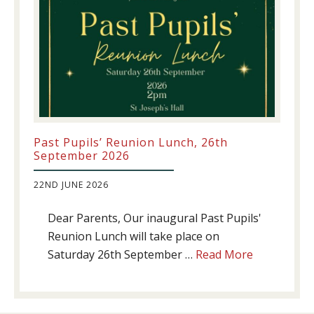
Past Pupils’ Reunion Lunch, 26th
September 2026
22ND JUNE 2026
Dear Parents, Our inaugural Past Pupils'
Reunion Lunch will take place on
about
Saturday 26th September …
Read More
Past
Pupils’
Reunion