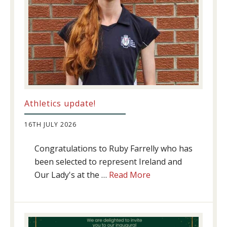
Athletics update!
16TH JULY 2026
Congratulations to Ruby Farrelly who has
been selected to represent Ireland and
about
Our Lady's at the …
Read More
Athletics
update!