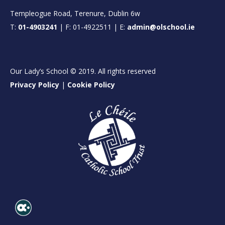
Templeogue Road, Terenure, Dublin 6w
T:
01-4903241
| F: 01-4922511 | E:
admin@olschool.ie
Our Lady’s School © 2019. All rights reserved
Privacy Policy
|
Cookie Policy