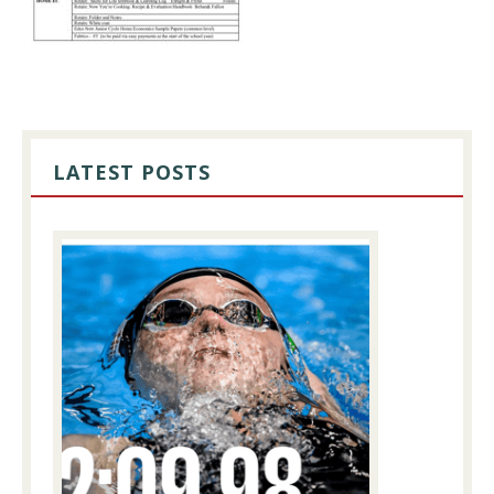
PRIMARY
SIDEBAR
LATEST POSTS