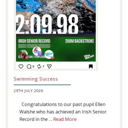
Swimming Success
29TH JULY 2026
Congratulations to our past pupil Ellen
Walshe who has achieved an Irish Senior
about
Record in the …
Read More
Swimming