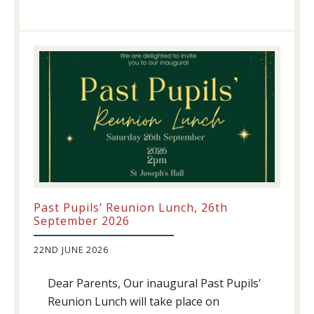
Athletics
update!
Past Pupils’ Reunion Lunch, 26th
September 2026
22ND JUNE 2026
Dear Parents, Our inaugural Past Pupils'
Reunion Lunch will take place on