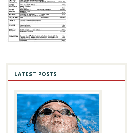
PRIMARY
SIDEBAR
LATEST POSTS