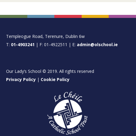
FOOTER
Templeogue Road, Terenure, Dublin 6w
T:
01-4903241
| F: 01-4922511 | E:
admin@olschool.ie
Our Lady’s School © 2019. All rights reserved
Privacy Policy
|
Cookie Policy