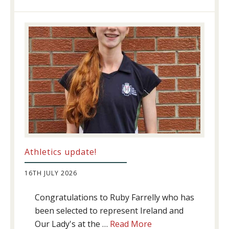
Success
Athletics update!
16TH JULY 2026
Congratulations to Ruby Farrelly who has
been selected to represent Ireland and
about
Our Lady's at the …
Read More