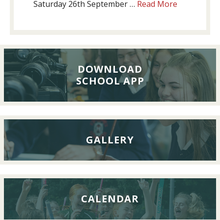
about
Saturday 26th September …
Read More
Past
Pupils’
Reunion
Lunch,
26th
DOWNLOAD
SCHOOL APP
September
2026
GALLERY
CALENDAR