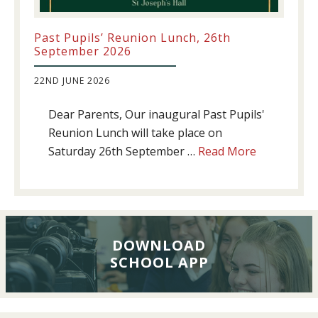
Past Pupils’ Reunion Lunch, 26th
September 2026
22ND JUNE 2026
Dear Parents, Our inaugural Past Pupils'
Reunion Lunch will take place on
about
Saturday 26th September …
Read More
Past
Pupils’
Reunion
Lunch,
26th
DOWNLOAD
SCHOOL APP
September
2026