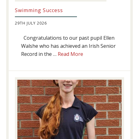
Swimming Success
29TH JULY 2026
Congratulations to our past pupil Ellen
Walshe who has achieved an Irish Senior
about
Record in the …
Read More
Swimming
Success