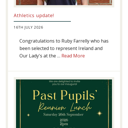
Athletics update!
16TH JULY 2026
Congratulations to Ruby Farrelly who has
been selected to represent Ireland and
about
Our Lady's at the …
Read More
Athletics
update!