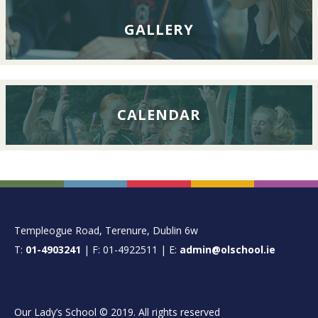
GALLERY
CALENDAR
FOOTER
Templeogue Road, Terenure, Dublin 6w
T:
01-4903241
| F: 01-4922511 | E:
admin@olschool.ie
Our Lady’s School © 2019. All rights reserved