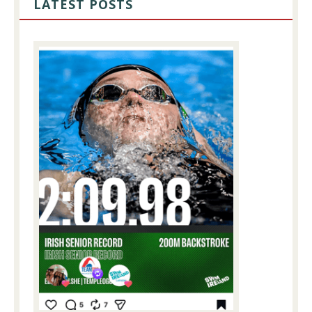
LATEST POSTS