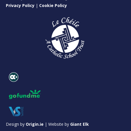
Privacy Policy
|
Cookie Policy
Design by
Origin.ie
| Website by
Giant Elk