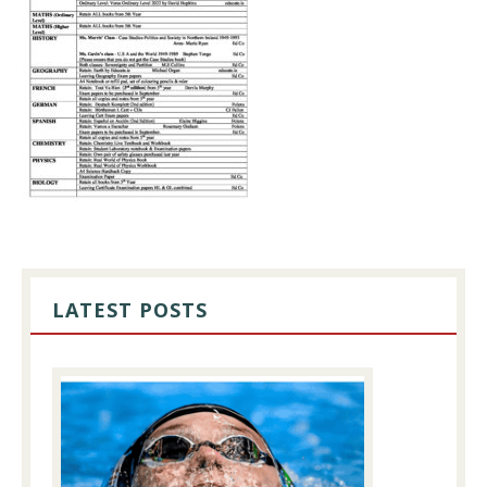
PRIMARY
SIDEBAR
LATEST POSTS