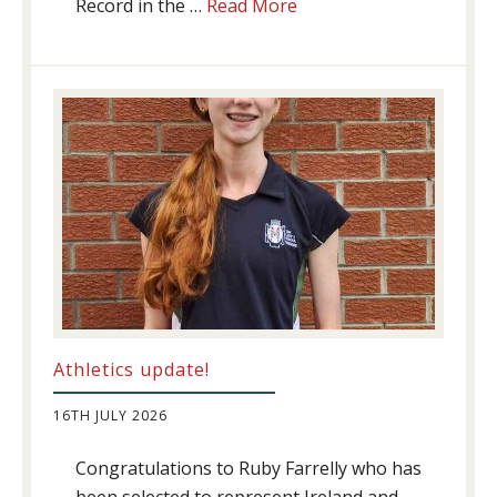
about
Record in the …
Read More
Swimming
Success
Athletics update!
16TH JULY 2026
Congratulations to Ruby Farrelly who has