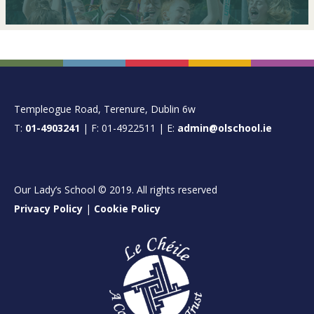
FOOTER
Templeogue Road, Terenure, Dublin 6w
T:
01-4903241
| F: 01-4922511 | E:
admin@olschool.ie
Our Lady’s School © 2019. All rights reserved
Privacy Policy
|
Cookie Policy