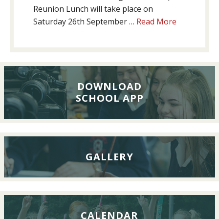
Reunion Lunch will take place on
about
Saturday 26th September …
Read More
Past
Pupils’
Reunion
Lunch,
26th
DOWNLOAD
SCHOOL APP
September
2026
GALLERY
CALENDAR