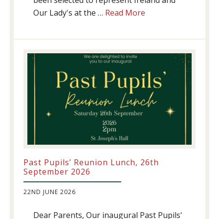
been selected to represent Ireland and
about
Our Lady's at the …
Read More
Athletics
update!
Past Pupils’ Reunion Lunch, 26th
September 2026
22ND JUNE 2026
Dear Parents, Our inaugural Past Pupils'