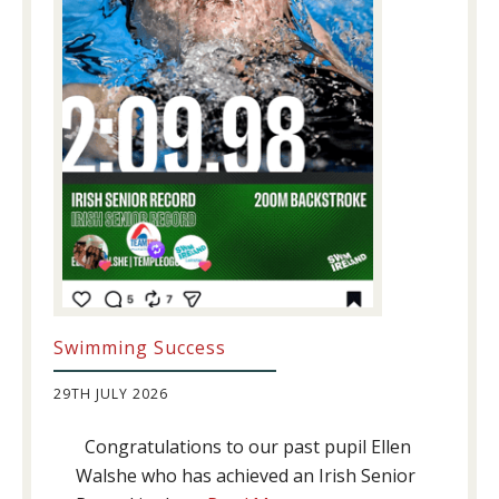
Swimming Success
29TH JULY 2026
Congratulations to our past pupil Ellen
Walshe who has achieved an Irish Senior