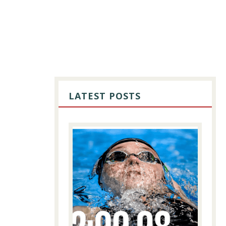
PRIMARY
SIDEBAR
LATEST POSTS