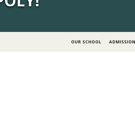
POLY!
OUR SCHOOL
ADMISSIO