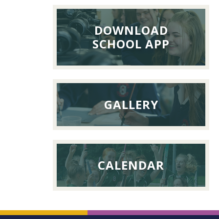
Lunch,
26th
DOWNLOAD
Septemb
SCHOOL APP
2026
GALLERY
CALENDAR