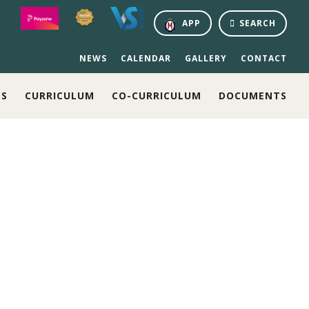
APP
SEARCH
NEWS
CALENDAR
GALLERY
CONTACT
NS
CURRICULUM
CO-CURRICULUM
DOCUMENTS