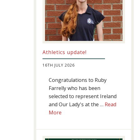
Athletics update!
16TH JULY 2026
Congratulations to Ruby
Farrelly who has been
selected to represent Ireland
and Our Lady's at the …
Read
about
More
Athletics
update!