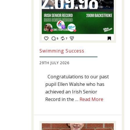
Swimming Success
29TH JULY 2026
Congratulations to our past
pupil Ellen Walshe who has
achieved an Irish Senior
about
Record in the …
Read More
Swimming
Success