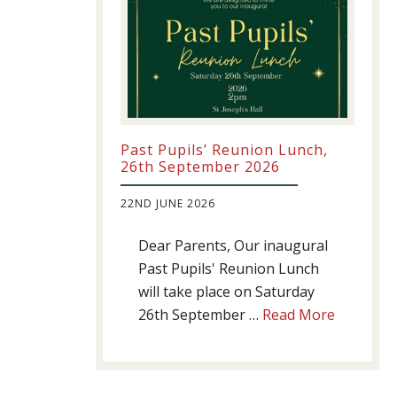
Past Pupils’ Reunion Lunch,
26th September 2026
22ND JUNE 2026
Dear Parents, Our inaugural
Past Pupils' Reunion Lunch
will take place on Saturday
about
26th September …
Read More
Past
Pupils’
Reunion