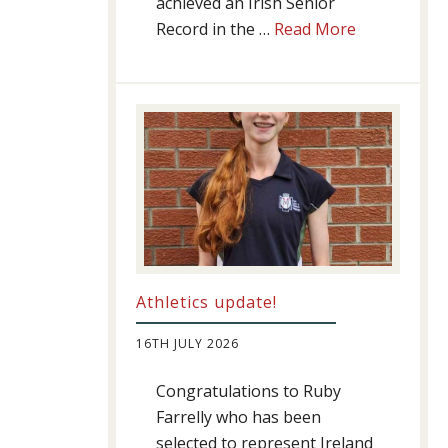
achieved an Irish Senior
about
Record in the …
Read More
Swimming
Success
Athletics update!
16TH JULY 2026
Congratulations to Ruby
Farrelly who has been
selected to represent Ireland