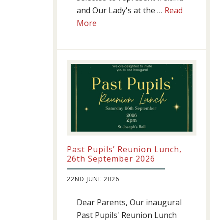
and Our Lady's at the …
Read
about
More
Athletics
update!
Past Pupils’ Reunion Lunch,
26th September 2026
22ND JUNE 2026
Dear Parents, Our inaugural
Past Pupils' Reunion Lunch