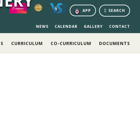
NERY
APP
SEARCH
NEWS
CALENDAR
GALLERY
CONTACT
NS
CURRICULUM
CO-CURRICULUM
DOCUMENTS