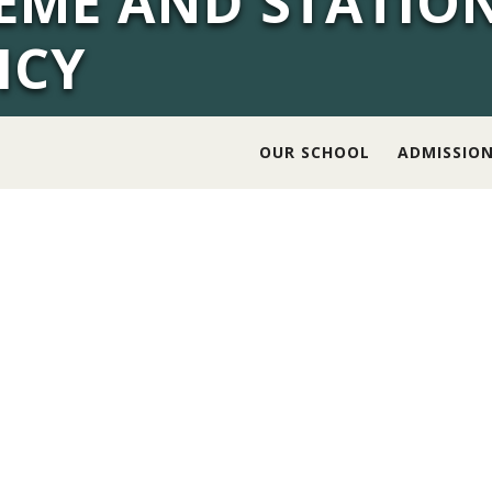
EME AND STATIO
ICY
OUR SCHOOL
ADMISSIO