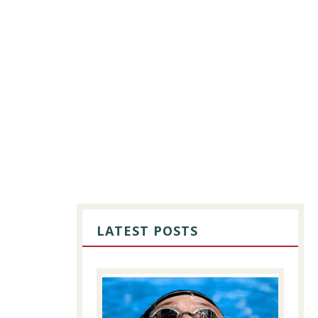
PRIMARY
SIDEBAR
LATEST POSTS