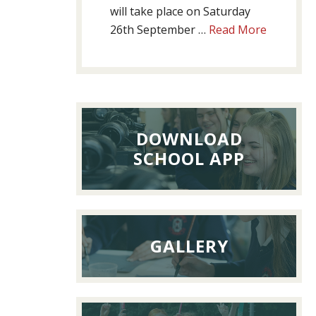
will take place on Saturday
about
26th September …
Read More
Past
Pupils’
Reunion
Lunch,
26th
DOWNLOAD
Septemb
SCHOOL APP
2026
GALLERY