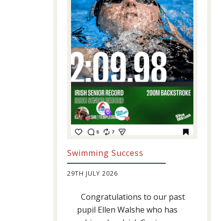
Swimming Success
29TH JULY 2026
Congratulations to our past
pupil Ellen Walshe who has