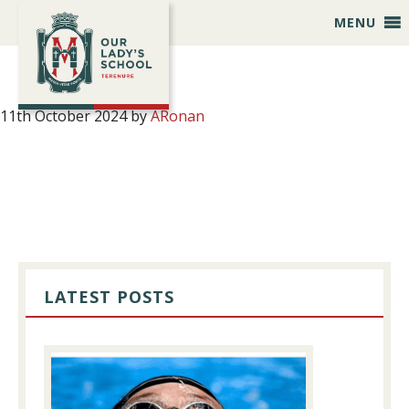
Skip
Skip
Skip
Skip
MENU
to
to
to
to
primary
main
primary
footer
navigation
content
sidebar
11th October 2024
by
ARonan
PRIMARY
SIDEBAR
LATEST POSTS