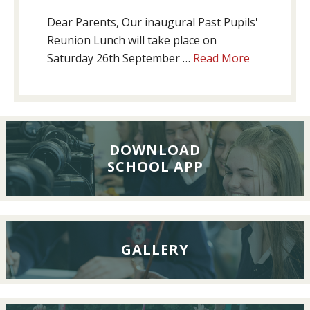
Dear Parents, Our inaugural Past Pupils'
Reunion Lunch will take place on
about
Saturday 26th September …
Read More
Past
Pupils’
Reunion
Lunch,
26th
DOWNLOAD
SCHOOL APP
September
2026
GALLERY