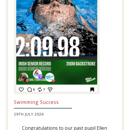
Swimming Success
29TH JULY 2026
Congratulations to our past pupil Ellen