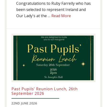
Congratulations to Ruby Farrelly who has
been selected to represent Ireland and
about
Our Lady's at the …
Read More
Athletics
update!
Past Pupils’ Reunion Lunch, 26th
September 2026
22ND JUNE 2026