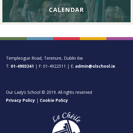
CALENDAR
FOOTER
Templeogue Road, Terenure, Dublin 6w
T:
01-4903241
| F: 01-4922511 | E:
admin@olschool.ie
Our Lady’s School © 2019. All rights reserved
Privacy Policy
|
Cookie Policy