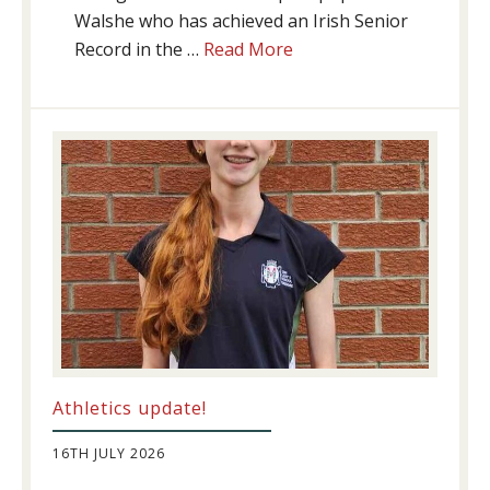
Walshe who has achieved an Irish Senior
about
Record in the …
Read More
Swimming
Success
Athletics update!
16TH JULY 2026