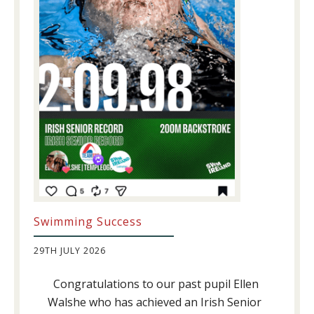
Swimming Success
29TH JULY 2026
Congratulations to our past pupil Ellen
Walshe who has achieved an Irish Senior