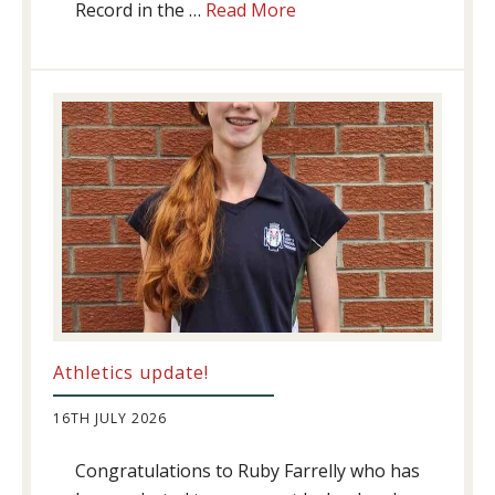
about
Record in the …
Read More
Swimming
Success
Athletics update!
16TH JULY 2026
Congratulations to Ruby Farrelly who has