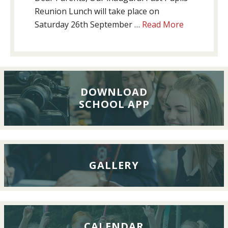
Reunion Lunch will take place on
about
Saturday 26th September …
Read More
Past
Pupils’
Reunion
Lunch,
26th
DOWNLOAD
SCHOOL APP
September
2026
GALLERY
CALENDAR