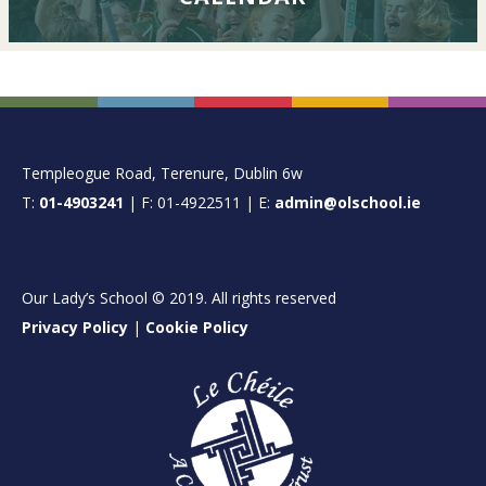
FOOTER
Templeogue Road, Terenure, Dublin 6w
T:
01-4903241
| F: 01-4922511 | E:
admin@olschool.ie
Our Lady’s School © 2019. All rights reserved
Privacy Policy
|
Cookie Policy