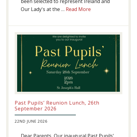
been selected to represent Ireland and
about
Our Lady's at the …
Read More
Athletics
update!
Past Pupils’ Reunion Lunch, 26th
September 2026
22ND JUNE 2026
Dear Parents, Our inaugural Past Pupils'