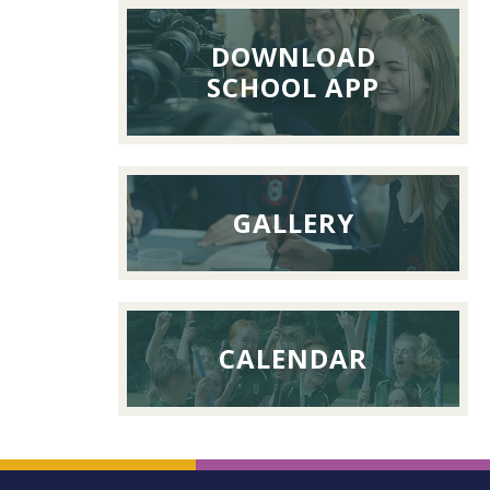
26th
DOWNLOAD
Septemb
SCHOOL APP
2026
GALLERY
CALENDAR