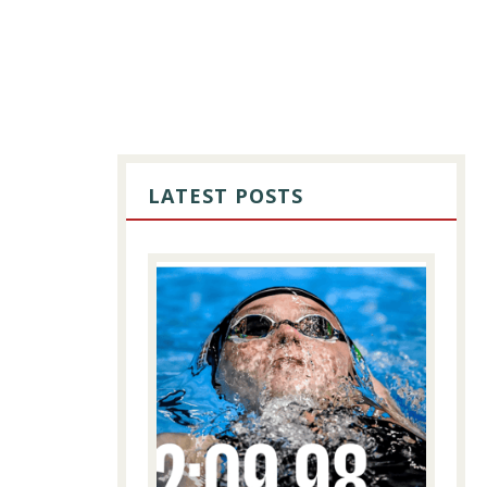
PRIMARY
SIDEBAR
LATEST POSTS