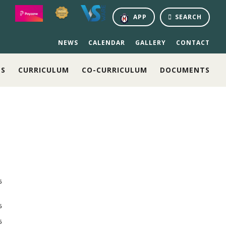
APP
SEARCH
NEWS
CALENDAR
GALLERY
CONTACT
NS
CURRICULUM
CO-CURRICULUM
DOCUMENTS