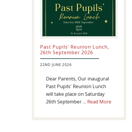
Past Pupils’ Reunion Lunch,
26th September 2026
22ND JUNE 2026
Dear Parents, Our inaugural
Past Pupils' Reunion Lunch
will take place on Saturday
about
26th September …
Read More
Past
Pupils’
Reunion
Lunch,