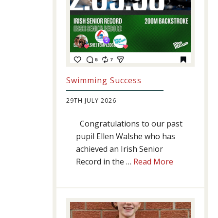
Swimming Success
29TH JULY 2026
Congratulations to our past
pupil Ellen Walshe who has
achieved an Irish Senior
about
Record in the …
Read More
Swimming
Success