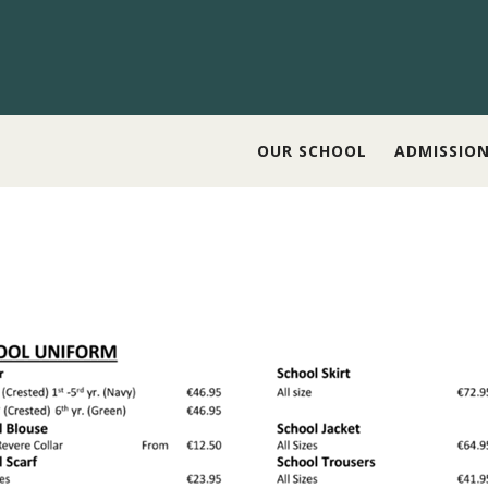
OUR SCHOOL
ADMISSIO