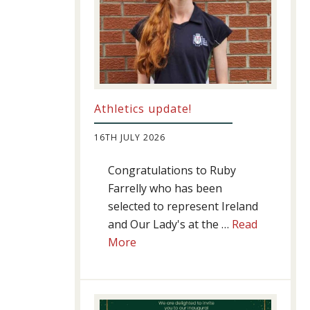
Athletics update!
16TH JULY 2026
Congratulations to Ruby
Farrelly who has been
selected to represent Ireland
and Our Lady's at the …
Read
about
More
Athletics
update!