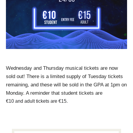
Wednesday and Thursday musical tickets are now 
sold out! There is a limited supply of Tuesday tickets 
remaining, and these will be sold in the GPA 
at 1pm on 
Monday
. A reminder that student tickets are
€10 and adult tickets are €15.
PRIMARY