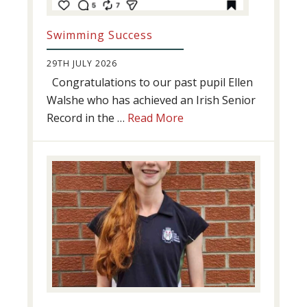
Swimming Success
29TH JULY 2026
Congratulations to our past pupil Ellen
Walshe who has achieved an Irish Senior
about
Record in the …
Read More
Swimming
Success