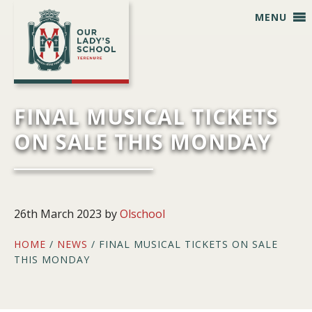
Skip
Skip
Skip
Skip
MENU
to
to
to
to
primary
main
primary
footer
navigation
content
sidebar
FINAL MUSICAL TICKETS
ON SALE THIS MONDAY
26th March 2023
by
Olschool
HOME
/
NEWS
/ FINAL MUSICAL TICKETS ON SALE
THIS MONDAY