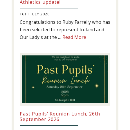
Athletics update!
16TH JULY 2026
Congratulations to Ruby Farrelly who has
been selected to represent Ireland and
about
Our Lady's at the …
Read More
Athletics
update!
Past Pupils’ Reunion Lunch, 26th
September 2026