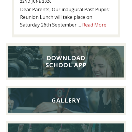
22ND JUNE 2026
Dear Parents, Our inaugural Past Pupils'
Reunion Lunch will take place on
about
Saturday 26th September …
Read More
Past
Pupils’
Reunion
Lunch,
DOWNLOAD
26th
SCHOOL APP
September
2026
GALLERY