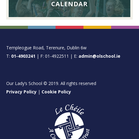
CALENDAR
FOOTER
Templeogue Road, Terenure, Dublin 6w
T:
01-4903241
| F: 01-4922511 | E:
admin@olschool.ie
Our Lady’s School © 2019. All rights reserved
Privacy Policy
|
Cookie Policy