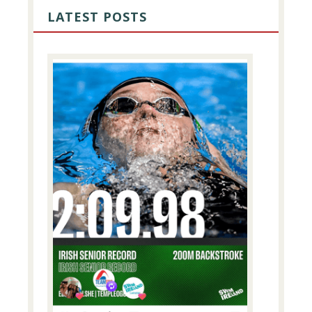
SIDEBAR
LATEST POSTS