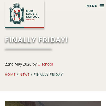
Skip
Skip
Skip
Skip
MENU
to
to
to
to
primary
main
primary
footer
navigation
content
sidebar
FINALLY FRIDAY!
22nd May 2020
by
Olschool
HOME
/
NEWS
/ FINALLY FRIDAY!