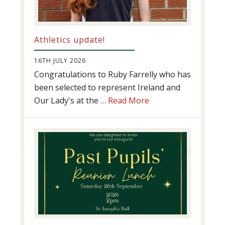
Athletics update!
16TH JULY 2026
Congratulations to Ruby Farrelly who has
been selected to represent Ireland and
about
Our Lady's at the …
Read More
Athletics
update!