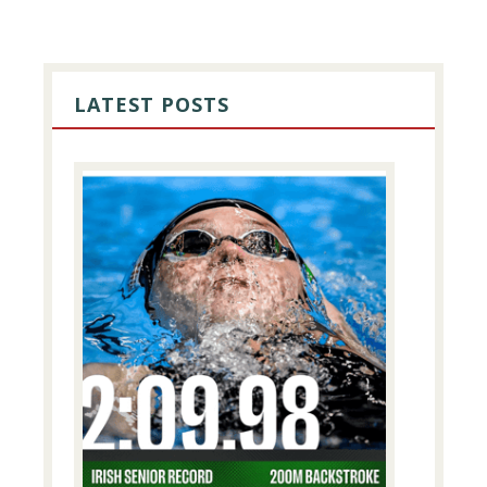
PRIMARY
SIDEBAR
LATEST POSTS