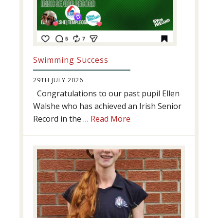
Swimming Success
29TH JULY 2026
Congratulations to our past pupil Ellen
Walshe who has achieved an Irish Senior
about
Record in the …
Read More
Swimming
Success