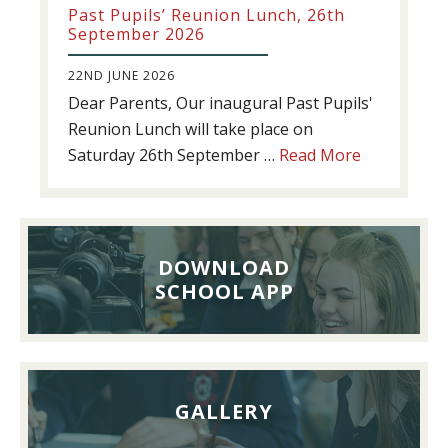
Past Pupils’ Reunion Lunch, 26th
September 2026
22ND JUNE 2026
Dear Parents, Our inaugural Past Pupils'
Reunion Lunch will take place on
about
Saturday 26th September …
Read More
Past
Pupils’
Reunion
Lunch,
DOWNLOAD
26th
SCHOOL APP
September
2026
GALLERY