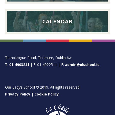
CALENDAR
FOOTER
Templeogue Road, Terenure, Dublin 6w
T:
01-4903241
| F: 01-4922511 | E:
admin@olschool.ie
Our Lady’s School © 2019. All rights reserved
Privacy Policy
|
Cookie Policy