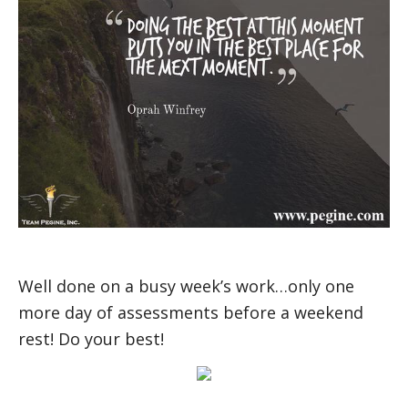
Well done on a busy week’s work…only one
more day of assessments before a weekend
rest! Do your best!