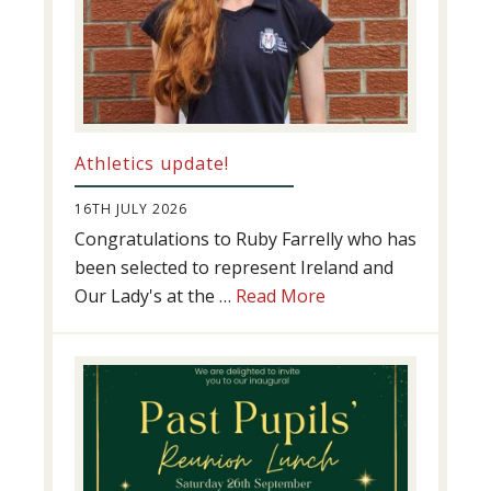
Athletics update!
16TH JULY 2026
Congratulations to Ruby Farrelly who has
been selected to represent Ireland and
about
Our Lady's at the …
Read More
Athletics
update!