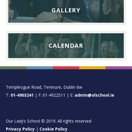
GALLERY
CALENDAR
FOOTER
Templeogue Road, Terenure, Dublin 6w
T:
01-4903241
| F: 01-4922511 | E:
admin@olschool.ie
Our Lady’s School © 2019. All rights reserved
Privacy Policy
|
Cookie Policy