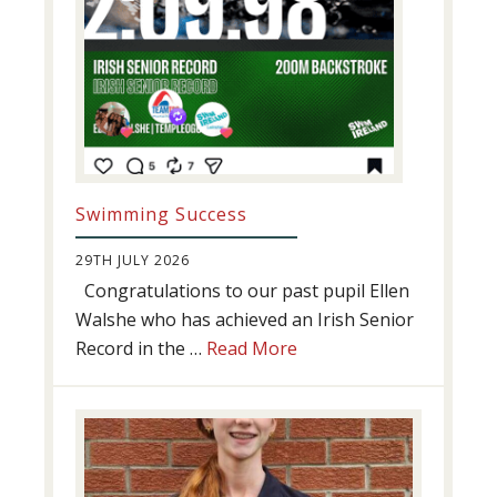
Swimming Success
29TH JULY 2026
Congratulations to our past pupil Ellen
Walshe who has achieved an Irish Senior
about
Record in the …
Read More
Swimming
Success