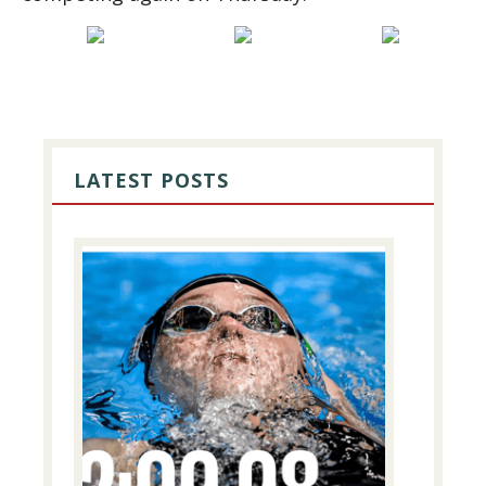
PRIMARY
SIDEBAR
LATEST POSTS