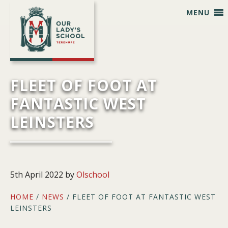
Skip
Skip
Skip
Skip
MENU
to
to
to
to
primary
main
primary
footer
navigation
content
sidebar
FLEET OF FOOT AT
FANTASTIC WEST
LEINSTERS
5th April 2022
by
Olschool
HOME
/
NEWS
/ FLEET OF FOOT AT FANTASTIC WEST
LEINSTERS