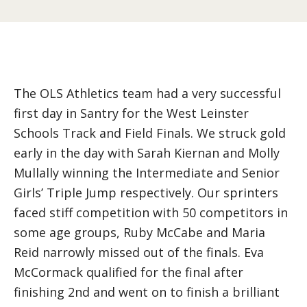
The OLS Athletics team had a very successful
first day in Santry for the West Leinster
Schools Track and Field Finals. We struck gold
early in the day with Sarah Kiernan and Molly
Mullally winning the Intermediate and Senior
Girls’ Triple Jump respectively. Our sprinters
faced stiff competition with 50 competitors in
some age groups, Ruby McCabe and Maria
Reid narrowly missed out of the finals. Eva
McCormack qualified for the final after
finishing 2nd and went on to finish a brilliant