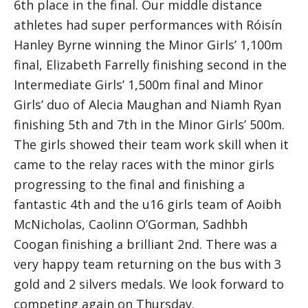
6th place in the final. Our middle distance
athletes had super performances with Róisín
Hanley Byrne winning the Minor Girls’ 1,100m
final, Elizabeth Farrelly finishing second in the
Intermediate Girls’ 1,500m final and Minor
Girls’ duo of Alecia Maughan and Niamh Ryan
finishing 5th and 7th in the Minor Girls’ 500m.
The girls showed their team work skill when it
came to the relay races with the minor girls
progressing to the final and finishing a
fantastic 4th and the u16 girls team of Aoibh
McNicholas, Caolinn O’Gorman, Sadhbh
Coogan finishing a brilliant 2nd. There was a
very happy team returning on the bus with 3
gold and 2 silvers medals. We look forward to
competing again on Thursday.