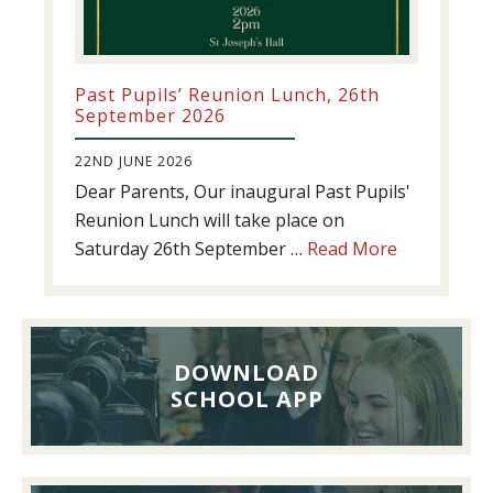
Past Pupils’ Reunion Lunch, 26th
September 2026
22ND JUNE 2026
Dear Parents, Our inaugural Past Pupils'
Reunion Lunch will take place on
about
Saturday 26th September …
Read More
Past
Pupils’
Reunion
Lunch,
DOWNLOAD
26th
SCHOOL APP
September
2026