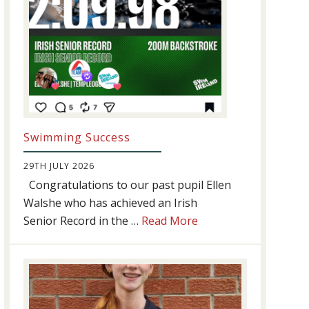
Swimming Success
29TH JULY 2026
Congratulations to our past pupil Ellen
Walshe who has achieved an Irish
about
Senior Record in the …
Read More
Swimming
Success