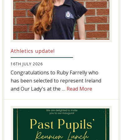
Athletics update!
16TH JULY 2026
Congratulations to Ruby Farrelly who
has been selected to represent Ireland
about
and Our Lady's at the …
Read More
Athletics
update!