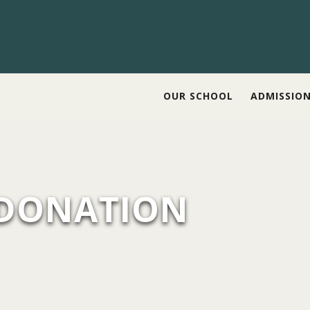
OUR SCHOOL
ADMISSIO
 DONATION