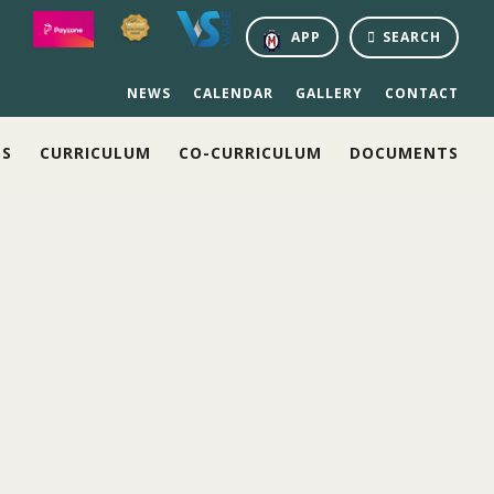
APP
SEARCH
NEWS
CALENDAR
GALLERY
CONTACT
NS
CURRICULUM
CO-CURRICULUM
DOCUMENTS