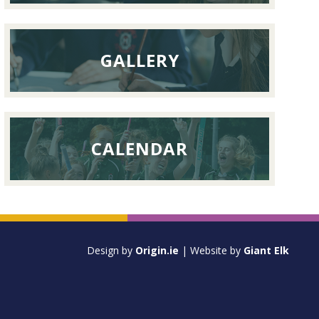
GALLERY
CALENDAR
Design by
Origin.ie
| Website by
Giant Elk