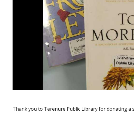
Thank you to Terenure Public Library for donating a se