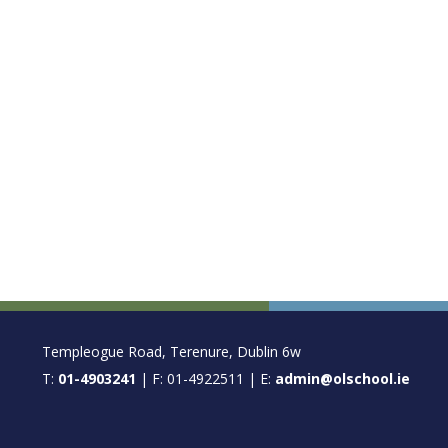
FOOTER
Templeogue Road, Terenure, Dublin 6w
T:
01-4903241
| F: 01-4922511 | E:
admin@olschool.ie