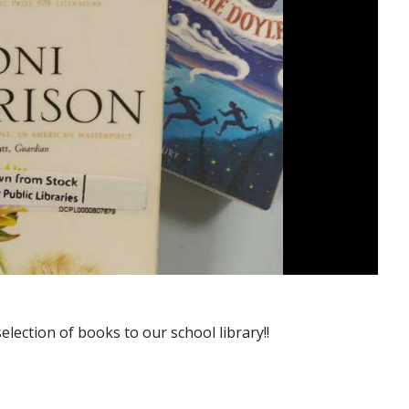
lection of books to our school library!!