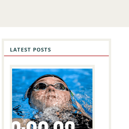
PRIMARY
SIDEBAR
LATEST POSTS