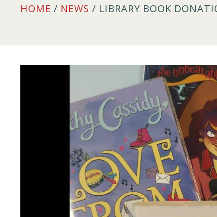
HOME
/
NEWS
/ LIBRARY BOOK DONAT