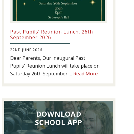
Past Pupils’ Reunion Lunch, 26th
September 2026
22ND JUNE 2026
Dear Parents, Our inaugural Past
Pupils' Reunion Lunch will take place on
about
Saturday 26th September …
Read More
Past
Pupils’
Reunion
Lunch,
DOWNLOAD
26th
September
SCHOOL APP
2026