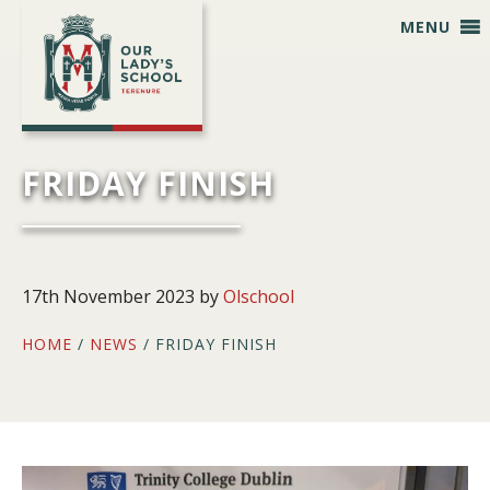
Skip
Skip
Skip
Skip
MENU
to
to
to
to
primary
main
primary
footer
navigation
content
sidebar
FRIDAY FINISH
17th November 2023
by
Olschool
HOME
/
NEWS
/ FRIDAY FINISH