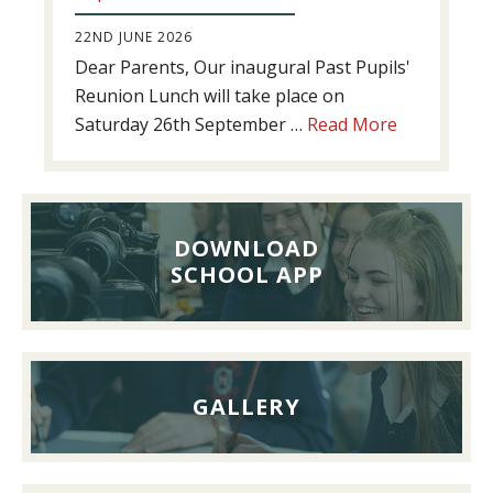
22ND JUNE 2026
Dear Parents, Our inaugural Past Pupils'
Reunion Lunch will take place on
about
Saturday 26th September …
Read More
Past
Pupils’
Reunion
Lunch,
DOWNLOAD
26th
SCHOOL APP
September
2026
GALLERY