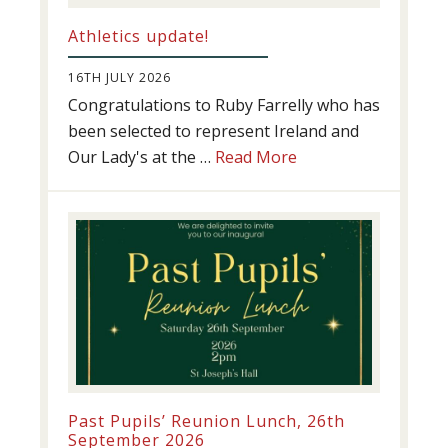
Athletics update!
16TH JULY 2026
Congratulations to Ruby Farrelly who has
been selected to represent Ireland and
about
Our Lady's at the …
Read More
Athletics
update!
Past Pupils’ Reunion Lunch, 26th
September 2026