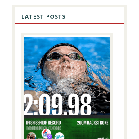
PRIMARY
SIDEBAR
LATEST POSTS