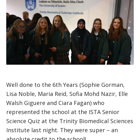
Well done to the 6th Years (Sophie Gorman,
Lisa Noble, Maria Reid, Sofia Mohd Nazir, Elle
Walsh Giguere and Ciara Fagan) who
represented the school at the ISTA Senior
Science Quiz at the Trinity Biomedical Sciences
Institute last night. They were super – an
absolute credit to the school!