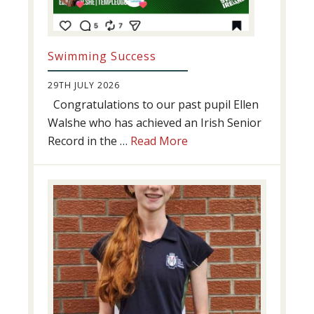
Swimming Success
29TH JULY 2026
Congratulations to our past pupil Ellen
Walshe who has achieved an Irish Senior
about
Record in the …
Read More
Swimming
Success