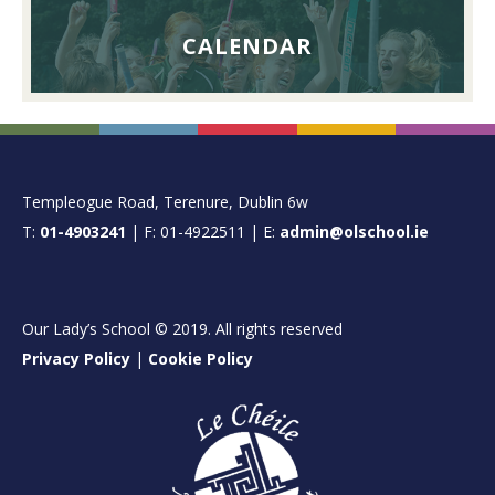
CALENDAR
FOOTER
Templeogue Road, Terenure, Dublin 6w
T:
01-4903241
| F: 01-4922511 | E:
admin@olschool.ie
Our Lady’s School © 2019. All rights reserved
Privacy Policy
|
Cookie Policy