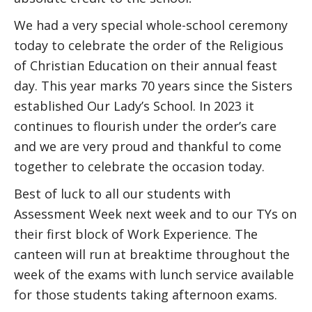
We had a very special whole-school ceremony
today to celebrate the order of the Religious
of Christian Education on their annual feast
day. This year marks 70 years since the Sisters
established Our Lady’s School. In 2023 it
continues to flourish under the order’s care
and we are very proud and thankful to come
together to celebrate the occasion today.
Best of luck to all our students with
Assessment Week next week and to our TYs on
their first block of Work Experience. The
canteen will run at breaktime throughout the
week of the exams with lunch service available
for those students taking afternoon exams.