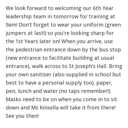
We look forward to welcoming our 6th Year
leadership team in tomorrow for training at
9am! Don’t forget to wear your uniform (green
jumpers at last!) so you’re looking sharp for
the 1st Years later on! When you arrive, use
the pedestrian entrance down by the bus stop
(new entrance to facilitate building at usual
entrance), walk across to St Joseph’s Hall. Bring
your own sanitiser (also supplied in school but
best to have a personal supply too), paper,
pen, lunch and water (no taps remember!).
Masks need to be on when you come in to sit
down and Ms Kinsella will take it from there!
See you then!