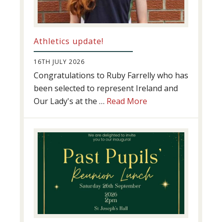
Athletics update!
16TH JULY 2026
Congratulations to Ruby Farrelly who has
been selected to represent Ireland and
about
Our Lady's at the …
Read More
Athletics
update!