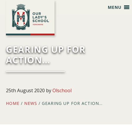
Skip
Skip
Skip
Skip
MENU
to
to
to
to
primary
main
primary
footer
navigation
content
sidebar
GEARING UP FOR
ACTION…
25th August 2020
by
Olschool
HOME
/
NEWS
/ GEARING UP FOR ACTION…