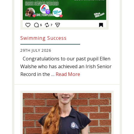
Swimming Success
29TH JULY 2026
Congratulations to our past pupil Ellen
Walshe who has achieved an Irish Senior
about
Record in the …
Read More
Swimming
Success