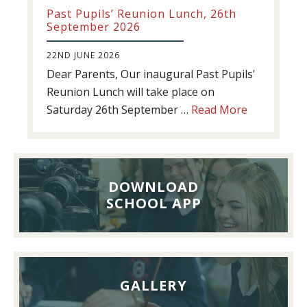
Past Pupils’ Reunion Lunch, 26th
September 2026
22ND JUNE 2026
Dear Parents, Our inaugural Past Pupils'
Reunion Lunch will take place on
about
Saturday 26th September …
Read More
Past
Pupils’
Reunion
Lunch,
DOWNLOAD
26th
SCHOOL APP
September
2026
GALLERY