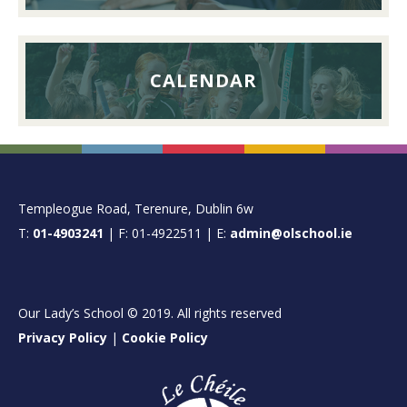
CALENDAR
FOOTER
Templeogue Road, Terenure, Dublin 6w
T:
01-4903241
| F: 01-4922511 | E:
admin@olschool.ie
Our Lady’s School © 2019. All rights reserved
Privacy Policy
|
Cookie Policy