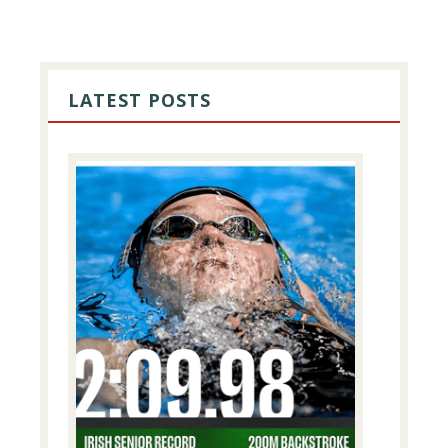
PRIMARY
SIDEBAR
LATEST POSTS