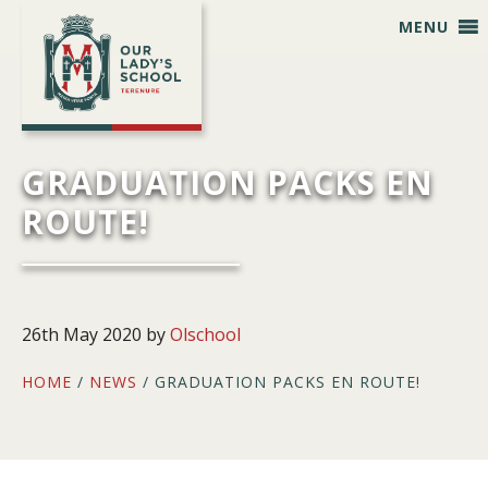
Skip
Skip
Skip
Skip
MENU
to
to
to
to
primary
main
primary
footer
navigation
content
sidebar
GRADUATION PACKS EN
ROUTE!
26th May 2020
by
Olschool
HOME
/
NEWS
/ GRADUATION PACKS EN ROUTE!