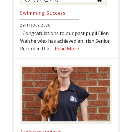
Swimming Success
29TH JULY 2026
Congratulations to our past pupil Ellen
Walshe who has achieved an Irish Senior
about
Record in the …
Read More
Swimming
Success
Athletics update!