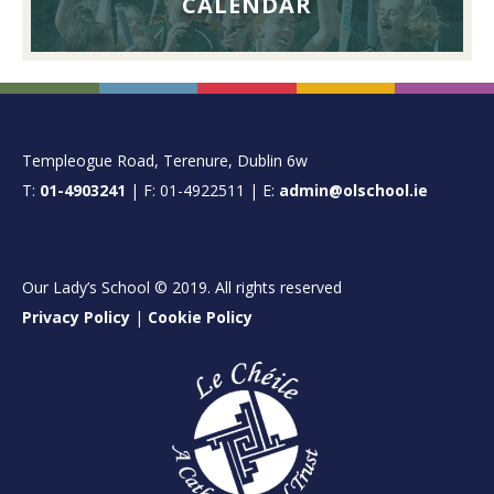
CALENDAR
FOOTER
Templeogue Road, Terenure, Dublin 6w
T:
01-4903241
| F: 01-4922511 | E:
admin@olschool.ie
Our Lady’s School © 2019. All rights reserved
Privacy Policy
|
Cookie Policy