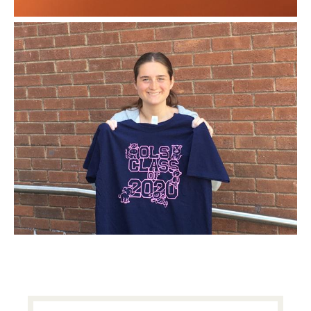
PRIMARY