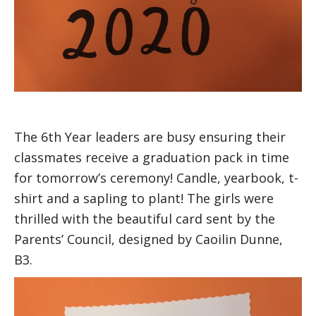
The 6th Year leaders are busy ensuring their
classmates receive a graduation pack in time
for tomorrow’s ceremony! Candle, yearbook, t-
shirt and a sapling to plant! The girls were
thrilled with the beautiful card sent by the
Parents’ Council, designed by Caoilin Dunne,
B3.