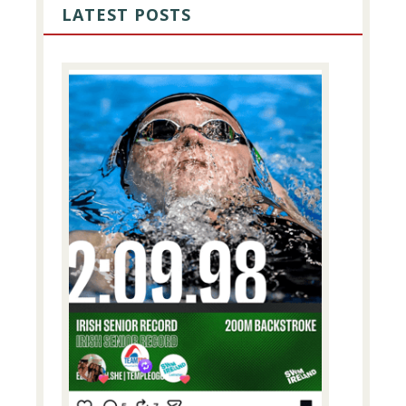
SIDEBAR
LATEST POSTS