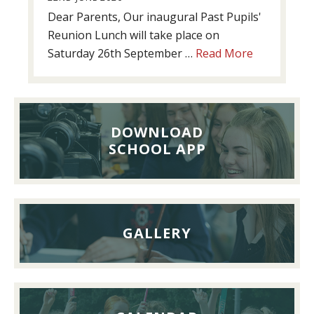
Dear Parents, Our inaugural Past Pupils'
Reunion Lunch will take place on
about
Saturday 26th September …
Read More
Past
Pupils’
Reunion
Lunch,
DOWNLOAD
26th
SCHOOL APP
September
2026
GALLERY