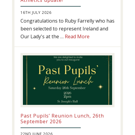
16TH JULY 2026
Congratulations to Ruby Farrelly who has
been selected to represent Ireland and
about
Our Lady's at the …
Read More
Athletics
update!
Past Pupils’ Reunion Lunch, 26th
September 2026
22ND JUNE 2026