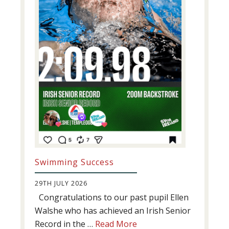
Swimming Success
29TH JULY 2026
Congratulations to our past pupil Ellen
Walshe who has achieved an Irish Senior
about
Record in the …
Read More