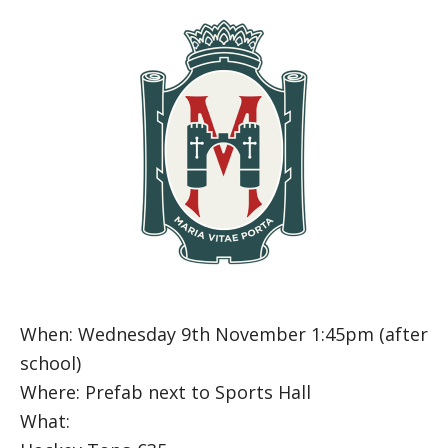
When: Wednesday 9th November 1:45pm (after
school)
Where: Prefab next to Sports Hall
What: