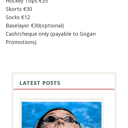
Hockey Tops €35
Skorts €30
Socks €12
Baselayer €30(optional)
Cash/cheque only (payable to Gogan
Promotions)
PRIMARY
SIDEBAR
LATEST POSTS