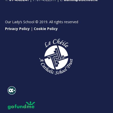
Our Lady’s School © 2019. All rights reserved
Privacy Policy
|
Cookie Policy