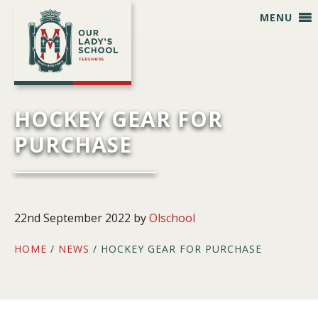
Skip
Skip
Skip
Skip
MENU
to
to
to
to
primary
main
primary
footer
navigation
content
sidebar
HOCKEY GEAR FOR
PURCHASE
22nd September 2022
by
Olschool
HOME
/
NEWS
/ HOCKEY GEAR FOR PURCHASE