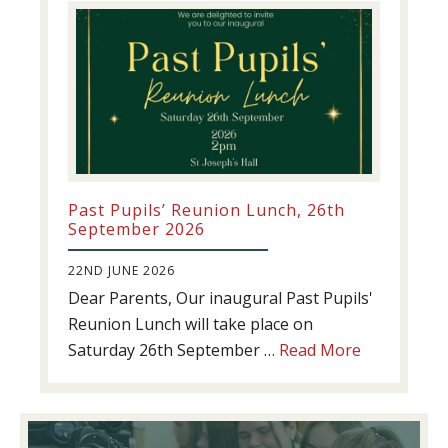
Past Pupils’ Reunion Lunch, 26th
September 2026
22ND JUNE 2026
Dear Parents, Our inaugural Past Pupils'
Reunion Lunch will take place on
about
Saturday 26th September …
Read More
Past
Pupils’
Reunion