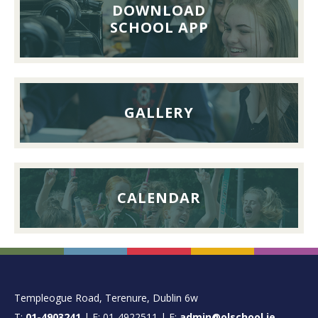
Lunch,
DOWNLOAD
26th
SCHOOL APP
September
2026
GALLERY
CALENDAR
FOOTER
Templeogue Road, Terenure, Dublin 6w
T:
01-4903241
| F: 01-4922511 | E:
admin@olschool.ie