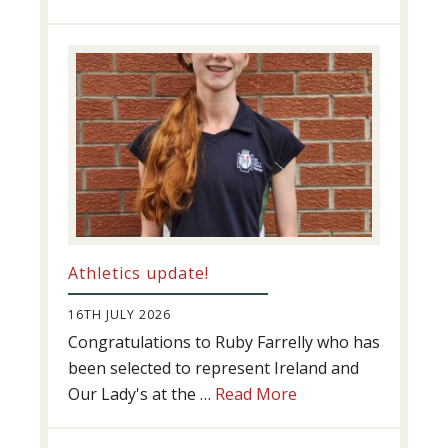
Swimming
Success
Athletics update!
16TH JULY 2026
Congratulations to Ruby Farrelly who has
been selected to represent Ireland and
about
Our Lady's at the …
Read More
Athletics
update!