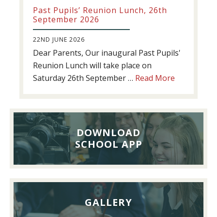
Past Pupils’ Reunion Lunch, 26th
September 2026
22ND JUNE 2026
Dear Parents, Our inaugural Past Pupils'
Reunion Lunch will take place on
about
Saturday 26th September …
Read More
Past
Pupils’
Reunion
Lunch,
DOWNLOAD
26th
SCHOOL APP
September
2026
GALLERY