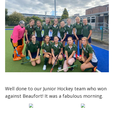
Well done to our Junior Hockey team who won
against Beaufort! It was a fabulous morning.