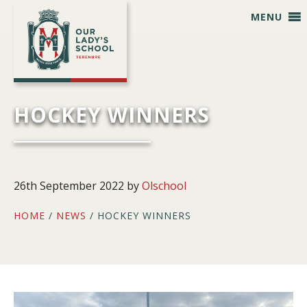
Skip
Skip
Skip
Skip
MENU
to
to
to
to
primary
main
primary
footer
navigation
content
sidebar
HOCKEY WINNERS
26th September 2022
by
Olschool
HOME
/
NEWS
/ HOCKEY WINNERS