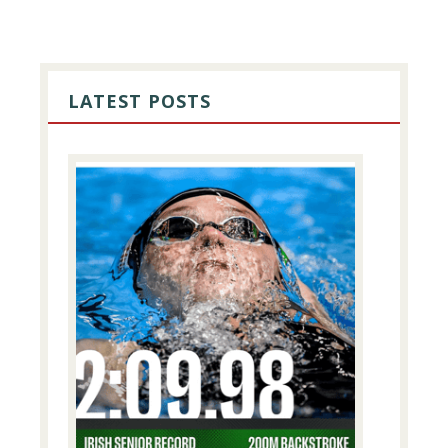
PRIMARY
SIDEBAR
LATEST POSTS