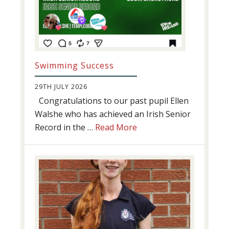
Swimming Success
29TH JULY 2026
Congratulations to our past pupil Ellen
Walshe who has achieved an Irish Senior
about
Record in the …
Read More
Swimming
Success