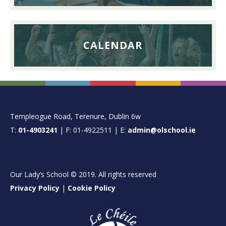
CALENDAR
FOOTER
Templeogue Road, Terenure, Dublin 6w
T:
01-4903241
| F: 01-4922511 | E:
admin@olschool.ie
Our Lady’s School © 2019. All rights reserved
Privacy Policy
|
Cookie Policy