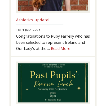
Athletics update!
16TH JULY 2026
Congratulations to Ruby Farrelly who has
been selected to represent Ireland and
about
Our Lady's at the …
Read More
Athletics
update!