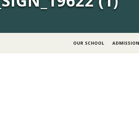
SIGN_19622 (1)
OUR SCHOOL
ADMISSIO