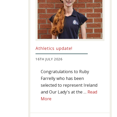
Athletics update!
16TH JULY 2026
Congratulations to Ruby
Farrelly who has been
selected to represent Ireland
and Our Lady's at the …
Read
about
More
Athletics
update!