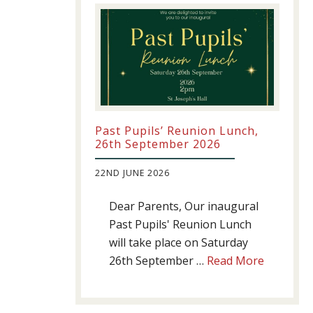
Past Pupils’ Reunion Lunch,
26th September 2026
22ND JUNE 2026
Dear Parents, Our inaugural
Past Pupils' Reunion Lunch
will take place on Saturday
about
26th September …
Read More
Past
Pupils’