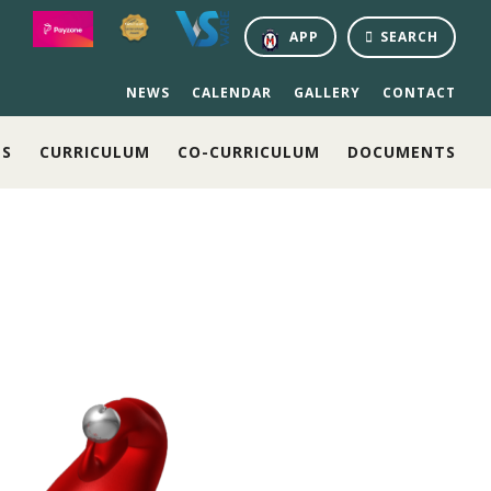
APP
SEARCH
NEWS
CALENDAR
GALLERY
CONTACT
NS
CURRICULUM
CO-CURRICULUM
DOCUMENTS