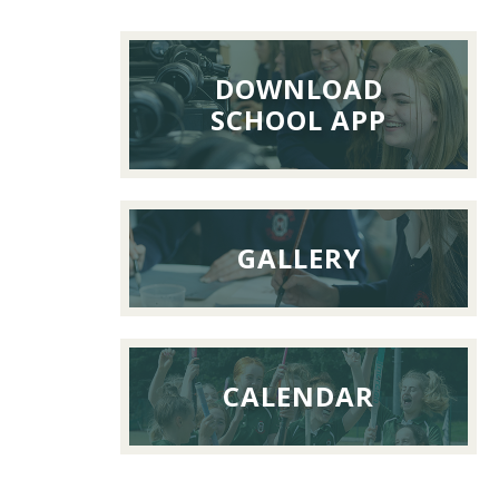
Reunion
Lunch,
26th
DOWNLOAD
Septemb
SCHOOL APP
2026
GALLERY
CALENDAR