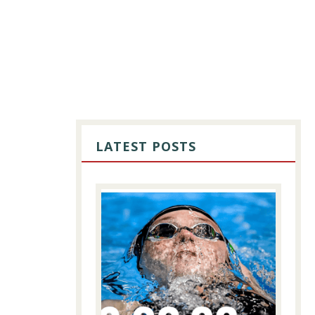
PRIMARY
SIDEBAR
LATEST POSTS