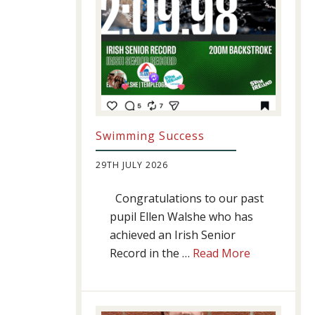
Swimming Success
29TH JULY 2026
Congratulations to our past
pupil Ellen Walshe who has
achieved an Irish Senior
about
Record in the …
Read More
Swimming
Success