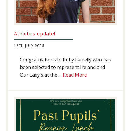
Athletics update!
16TH JULY 2026
Congratulations to Ruby Farrelly who has
been selected to represent Ireland and
about
Our Lady's at the …
Read More
Athletics
update!