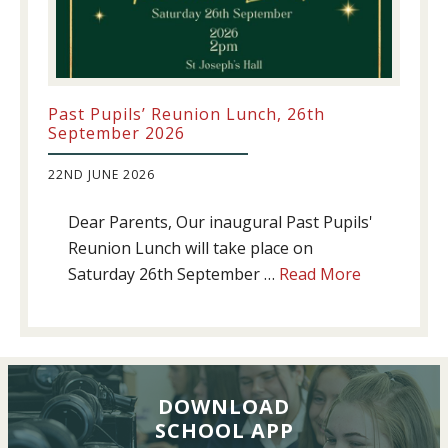
Past Pupils’ Reunion Lunch, 26th
September 2026
22ND JUNE 2026
Dear Parents, Our inaugural Past Pupils'
Reunion Lunch will take place on
about
Saturday 26th September …
Read More
Past
Pupils’
Reunion
Lunch,
26th
DOWNLOAD
SCHOOL APP
September