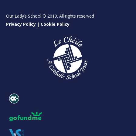
Our Lady’s School © 2019. All rights reserved
Privacy Policy
|
Cookie Policy