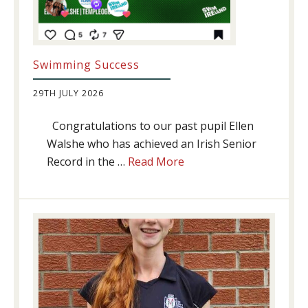
Swimming Success
29TH JULY 2026
Congratulations to our past pupil Ellen
Walshe who has achieved an Irish Senior
about
Record in the …
Read More
Swimming
Success