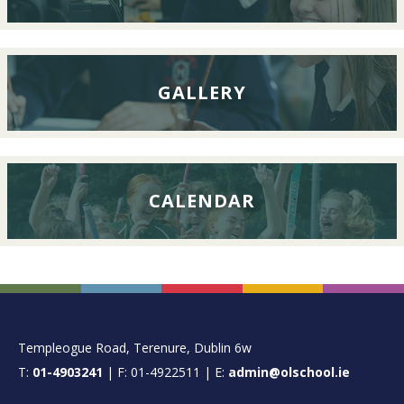
2026
GALLERY
CALENDAR
FOOTER
Templeogue Road, Terenure, Dublin 6w
T:
01-4903241
| F: 01-4922511 | E:
admin@olschool.ie