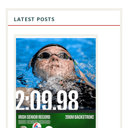
PRIMARY
SIDEBAR
LATEST POSTS