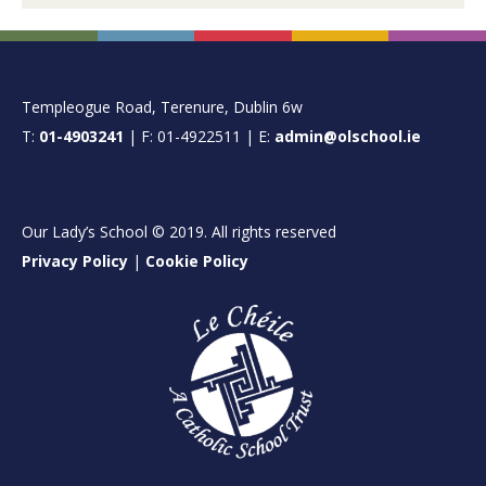
FOOTER
Templeogue Road, Terenure, Dublin 6w
T:
01-4903241
| F: 01-4922511 | E:
admin@olschool.ie
Our Lady’s School © 2019. All rights reserved
Privacy Policy
|
Cookie Policy