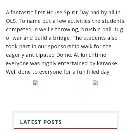
A fantastic first House Spirit Day had by all in
OLS. To name but a few activities the students
competed in wellie throwing, brush n ball, tug
of war and build a bridge. The students also
took part in our sponsorship walk for the
eagerly anticipated Dome. At lunchtime
everyone was highly entertained by karaoke.
Well done to everyone for a fun filled day!
PRIMARY
SIDEBAR
LATEST POSTS