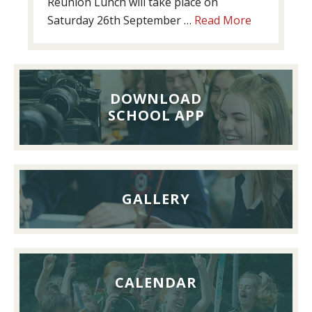
Reunion Lunch will take place on
about
Saturday 26th September …
Read More
Past
Pupils’
Reunion
Lunch,
DOWNLOAD
26th
SCHOOL APP
September
2026
GALLERY
CALENDAR