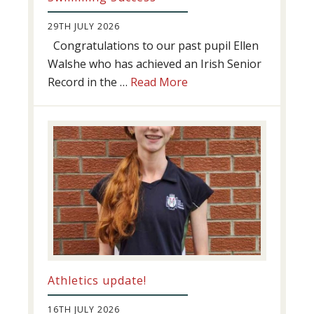
29TH JULY 2026
Congratulations to our past pupil Ellen
Walshe who has achieved an Irish Senior
about
Record in the …
Read More
Swimming
Success
Athletics update!
16TH JULY 2026