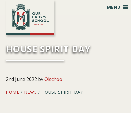
Skip
Skip
Skip
Skip
MENU
to
to
to
to
primary
main
primary
footer
navigation
content
sidebar
HOUSE SPIRIT DAY
2nd June 2022
by
Olschool
HOME
/
NEWS
/ HOUSE SPIRIT DAY