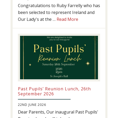
Congratulations to Ruby Farrelly who has
been selected to represent Ireland and
about
Our Lady's at the …
Read More
Athletics
update!
Past Pupils’ Reunion Lunch, 26th
September 2026
22ND JUNE 2026
Dear Parents, Our inaugural Past Pupils'