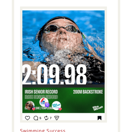
Swimming Success