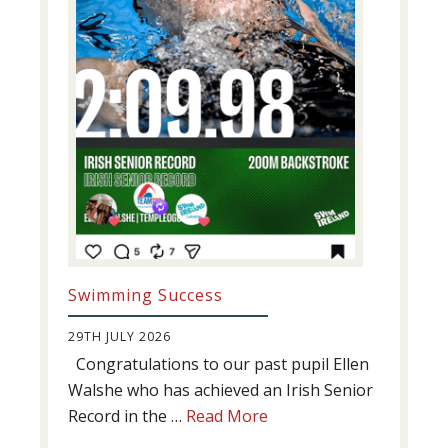
Swimming Success
29TH JULY 2026
Congratulations to our past pupil Ellen
Walshe who has achieved an Irish Senior
about
Record in the …
Read More
Swimming