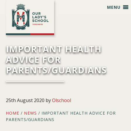
Skip
Skip
Skip
Skip
MENU
to
to
to
to
primary
main
primary
footer
navigation
content
sidebar
IMPORTANT HEALTH
ADVICE FOR
PARENTS/GUARDIANS
25th August 2020
by
Olschool
HOME
/
NEWS
/ IMPORTANT HEALTH ADVICE FOR
PARENTS/GUARDIANS