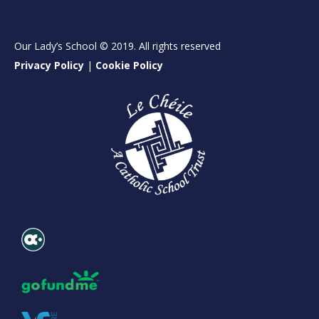
Our Lady’s School © 2019. All rights reserved
Privacy Policy
|
Cookie Policy