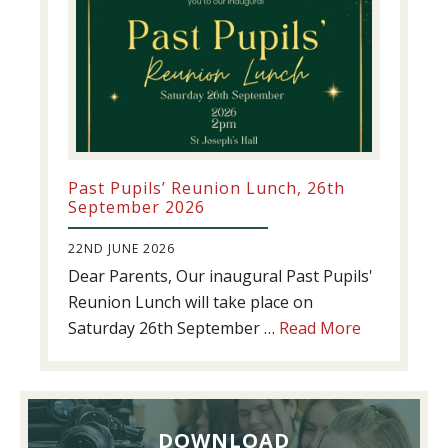
Past Pupils’ Reunion Lunch, 26th
September 2026
22ND JUNE 2026
Dear Parents, Our inaugural Past Pupils'
Reunion Lunch will take place on
about
Saturday 26th September …
Read More
Past
Pupils’
Reunion
Lunch,
DOWNLOAD