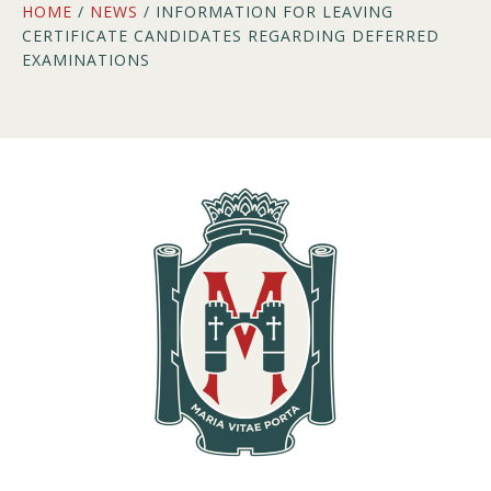
HOME
/
NEWS
/ INFORMATION FOR LEAVING
CERTIFICATE CANDIDATES REGARDING DEFERRED
EXAMINATIONS