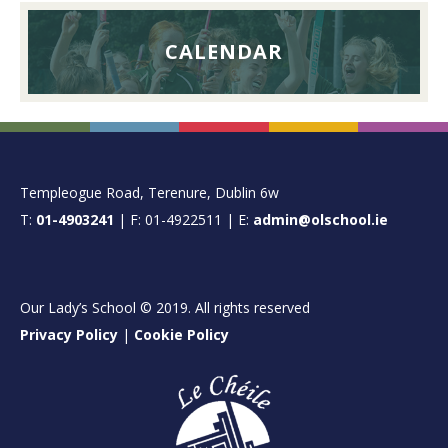
CALENDAR
FOOTER
Templeogue Road, Terenure, Dublin 6w
T:
01-4903241
| F: 01-4922511 | E:
admin@olschool.ie
Our Lady’s School © 2019. All rights reserved
Privacy Policy
|
Cookie Policy