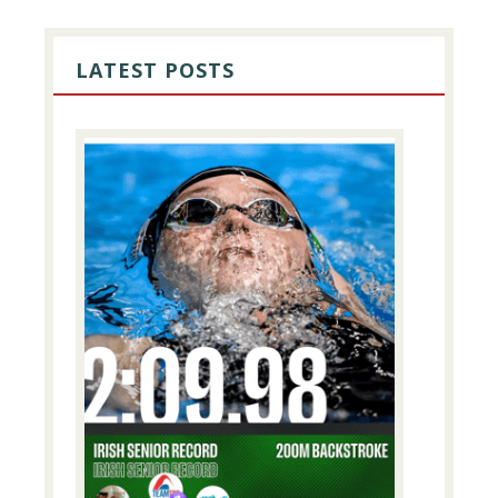
PRIMARY
SIDEBAR
LATEST POSTS