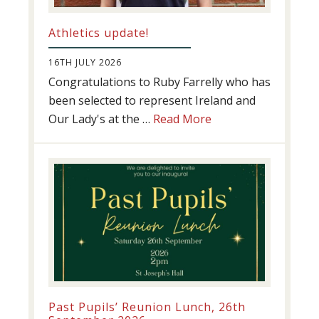
Athletics update!
16TH JULY 2026
Congratulations to Ruby Farrelly who has
been selected to represent Ireland and
about
Our Lady's at the …
Read More
Athletics
update!
Past Pupils’ Reunion Lunch, 26th