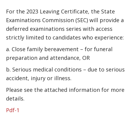
For the 2023 Leaving Certificate, the State
Examinations Commission (SEC) will provide a
deferred examinations series with access
strictly limited to candidates who experience:
a. Close family bereavement – for funeral
preparation and attendance, OR
b. Serious medical conditions – due to serious
accident, injury or illness.
Please see the attached information for more
details.
Pdf-1