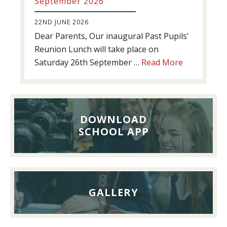
September 2026
22ND JUNE 2026
Dear Parents, Our inaugural Past Pupils'
Reunion Lunch will take place on
about
Saturday 26th September …
Read More
Past
Pupils’
Reunion
Lunch,
DOWNLOAD
26th
SCHOOL APP
September
2026
GALLERY