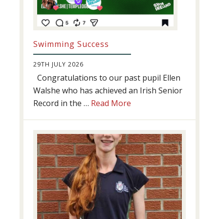
Swimming Success
29TH JULY 2026
Congratulations to our past pupil Ellen
Walshe who has achieved an Irish Senior
about
Record in the …
Read More
Swimming
Success