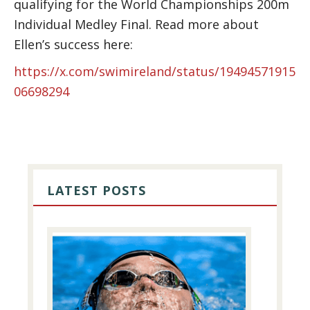
qualifying for the World Championships 200m
Individual Medley Final. Read more about
Ellen’s success here:
https://x.com/swimireland/status/19494571915
06698294
PRIMARY
SIDEBAR
LATEST POSTS