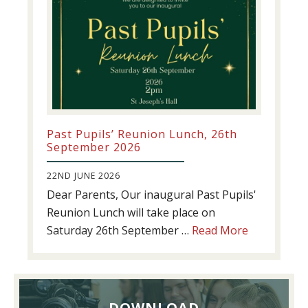
Past Pupils’ Reunion Lunch, 26th
September 2026
22ND JUNE 2026
Dear Parents, Our inaugural Past Pupils'
Reunion Lunch will take place on
about
Saturday 26th September …
Read More
Past
Pupils’
Reunion
Lunch,
DOWNLOAD