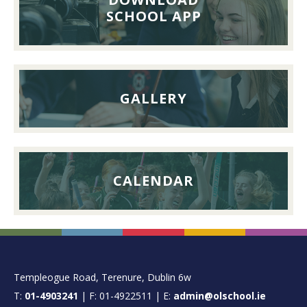
26th
SCHOOL APP
September
2026
GALLERY
CALENDAR
FOOTER
Templeogue Road, Terenure, Dublin 6w
T:
01-4903241
| F: 01-4922511 | E:
admin@olschool.ie