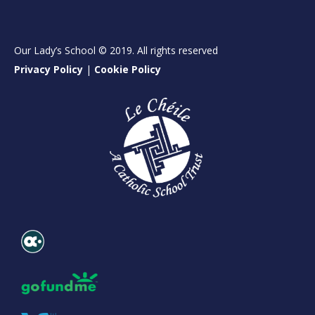
Our Lady’s School © 2019. All rights reserved
Privacy Policy
|
Cookie Policy