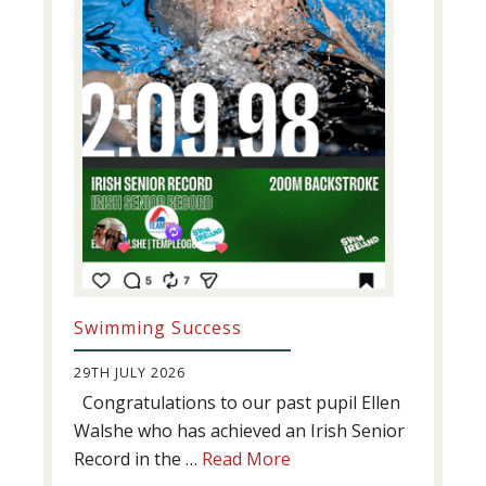
Swimming Success
29TH JULY 2026
Congratulations to our past pupil Ellen
Walshe who has achieved an Irish Senior
about
Record in the …
Read More