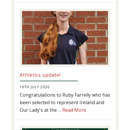
Swimming
Success
Athletics update!
16TH JULY 2026
Congratulations to Ruby Farrelly who has
been selected to represent Ireland and
about
Our Lady's at the …
Read More
Athletics
update!