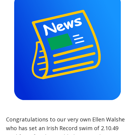
Congratulations to our very own Ellen Walshe
who has set an Irish Record swim of 2.10.49