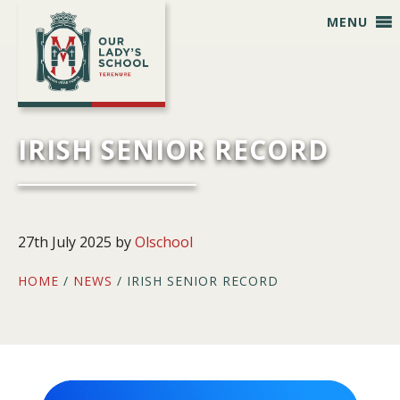
Skip
Skip
Skip
Skip
MENU
to
to
to
to
primary
main
primary
footer
navigation
content
sidebar
IRISH SENIOR RECORD
27th July 2025
by
Olschool
HOME
/
NEWS
/ IRISH SENIOR RECORD