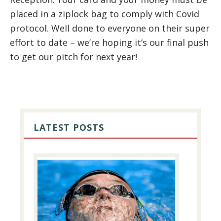
placed in a ziplock bag to comply with Covid
protocol. Well done to everyone on their super
effort to date – we’re hoping it’s our final push
to get our pitch for next year!
PRIMARY
SIDEBAR
LATEST POSTS