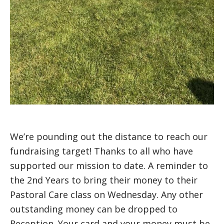
We’re pounding out the distance to reach our
fundraising target! Thanks to all who have
supported our mission to date. A reminder to
the 2nd Years to bring their money to their
Pastoral Care class on Wednesday. Any other
outstanding money can be dropped to
Reception. Your card and your money must be