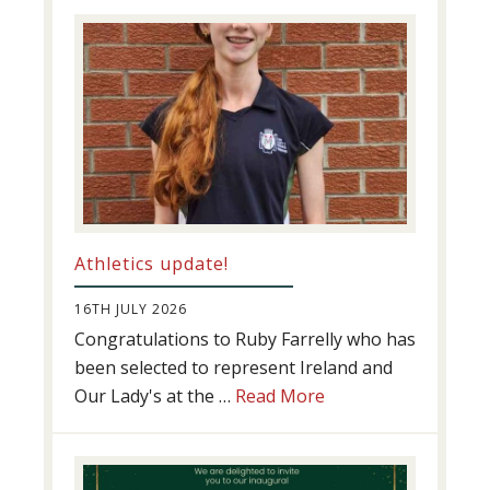
Success
Athletics update!
16TH JULY 2026
Congratulations to Ruby Farrelly who has
been selected to represent Ireland and
about
Our Lady's at the …
Read More
Athletics
update!