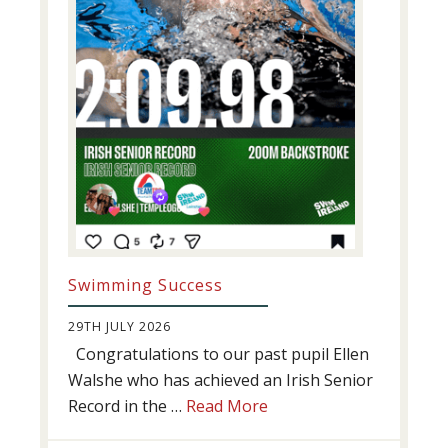
Swimming Success
29TH JULY 2026
Congratulations to our past pupil Ellen
Walshe who has achieved an Irish Senior
about
Record in the …
Read More
Swimming