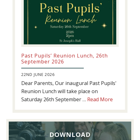
Past Pupils’ Reunion Lunch, 26th
September 2026
22ND JUNE 2026
Dear Parents, Our inaugural Past Pupils'
Reunion Lunch will take place on
about
Saturday 26th September …
Read More
Past
Pupils’
Reunion
Lunch,
DOWNLOAD
26th