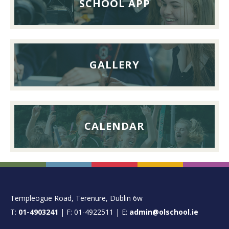
SCHOOL APP
September
2026
GALLERY
CALENDAR
FOOTER
Templeogue Road, Terenure, Dublin 6w
T:
01-4903241
| F: 01-4922511 | E:
admin@olschool.ie