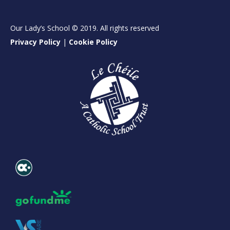
Our Lady’s School © 2019. All rights reserved
Privacy Policy
|
Cookie Policy