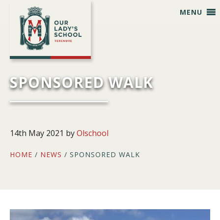
Skip
Skip
Skip
Skip
MENU
to
to
to
to
primary
main
primary
footer
navigation
content
sidebar
SPONSORED WALK
14th May 2021
by
Olschool
HOME
/
NEWS
/ SPONSORED WALK