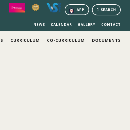
APP
SEARCH
NEWS
CALENDAR
GALLERY
CONTACT
NS
CURRICULUM
CO-CURRICULUM
DOCUMENTS