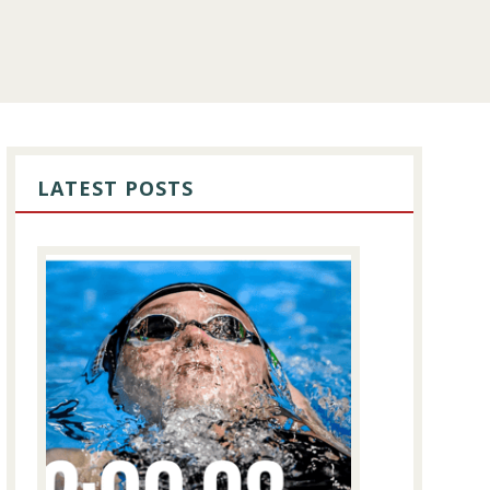
PRIMARY
SIDEBAR
LATEST POSTS