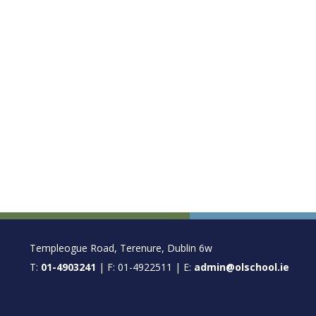
FOOTER
Templeogue Road, Terenure, Dublin 6w
T:
01-4903241
| F: 01-4922511 | E:
admin@olschool.ie