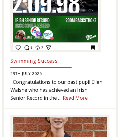
Swimming Success
29TH JULY 2026
Congratulations to our past pupil Ellen
Walshe who has achieved an Irish
about
Senior Record in the …
Read More
Swimming
Success