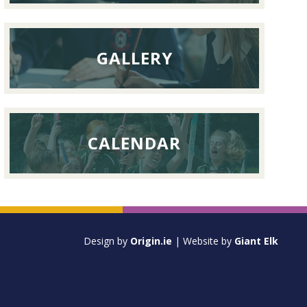
GALLERY
CALENDAR
Design by
Origin.ie
| Website by
Giant Elk