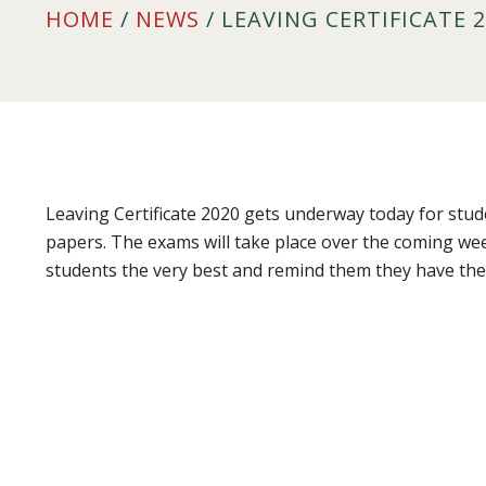
HOME
/
NEWS
/ LEAVING CERTIFICATE 
Leaving Certificate 2020 gets underway today for stu
papers. The exams will take place over the coming we
students the very best and remind them they have the