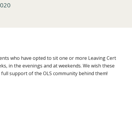
2020
dents who have opted to sit one or more Leaving Cert
eks, in the evenings and at weekends. We wish these
 full support of the OLS community behind them!