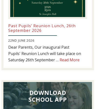
Past Pupils’ Reunion Lunch, 26th
September 2026
22ND JUNE 2026
Dear Parents, Our inaugural Past
Pupils' Reunion Lunch will take place on
about
Saturday 26th September …
Read More
Past
Pupils’
Reunion
Lunch,
DOWNLOAD
26th
September
SCHOOL APP
2026