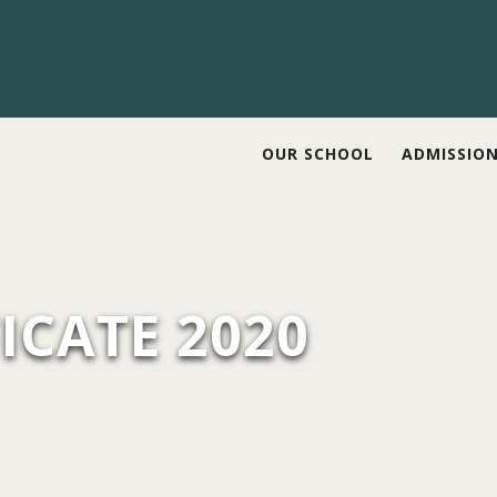
OUR SCHOOL
ADMISSIO
ICATE 2020