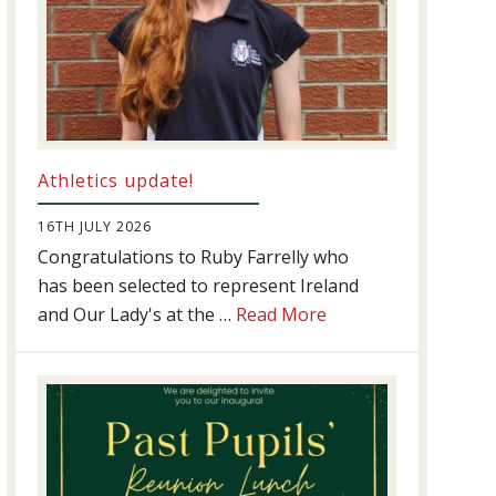
Athletics update!
16TH JULY 2026
Congratulations to Ruby Farrelly who
has been selected to represent Ireland
about
and Our Lady's at the …
Read More
Athletics
update!