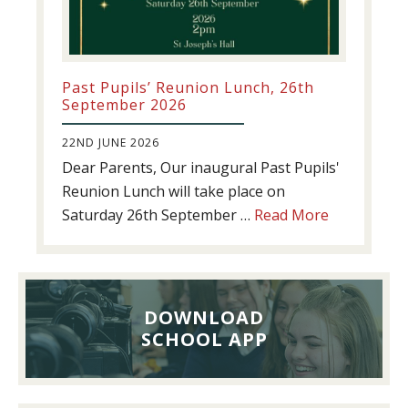
Past Pupils’ Reunion Lunch, 26th
September 2026
22ND JUNE 2026
Dear Parents, Our inaugural Past Pupils'
Reunion Lunch will take place on
about
Saturday 26th September …
Read More
Past
Pupils’
Reunion
Lunch,
DOWNLOAD
26th
SCHOOL APP
September
2026