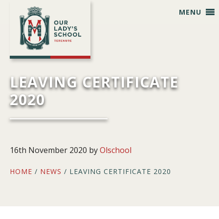
Skip
Skip
Skip
Skip
MENU
to
to
to
to
primary
main
primary
footer
navigation
content
sidebar
LEAVING CERTIFICATE
2020
16th November 2020
by
Olschool
HOME
/
NEWS
/ LEAVING CERTIFICATE 2020