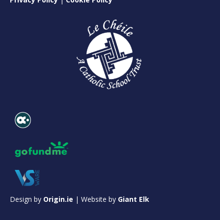
Design by
Origin.ie
| Website by
Giant Elk