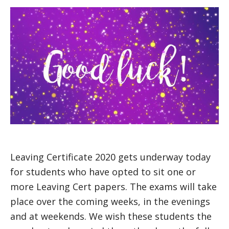
Leaving Certificate 2020 gets underway today
for students who have opted to sit one or
more Leaving Cert papers. The exams will take
place over the coming weeks, in the evenings
and at weekends. We wish these students the