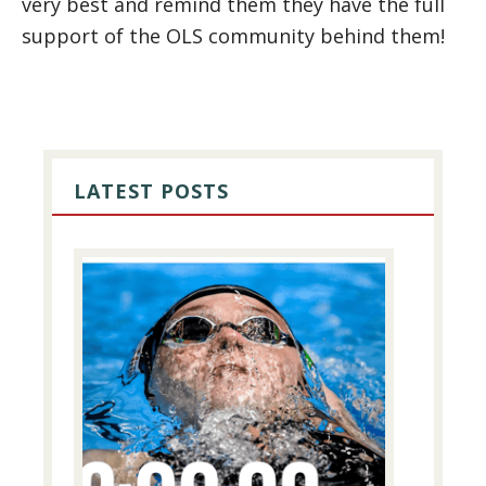
very best and remind them they have the full
support of the OLS community behind them!
PRIMARY
SIDEBAR
LATEST POSTS