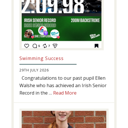
Swimming Success
29TH JULY 2026
Congratulations to our past pupil Ellen
Walshe who has achieved an Irish Senior
about
Record in the …
Read More
Swimming
Success