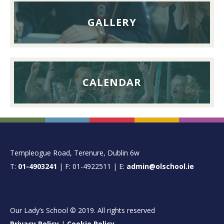
GALLERY
CALENDAR
FOOTER
Templeogue Road, Terenure, Dublin 6w
T:
01-4903241
| F: 01-4922511 | E:
admin@olschool.ie
Our Lady’s School © 2019. All rights reserved
Privacy Policy
|
Cookie Policy