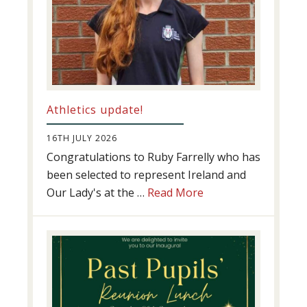
Athletics update!
16TH JULY 2026
Congratulations to Ruby Farrelly who has
been selected to represent Ireland and
about
Our Lady's at the …
Read More
Athletics
update!