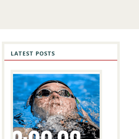
PRIMARY
SIDEBAR
LATEST POSTS