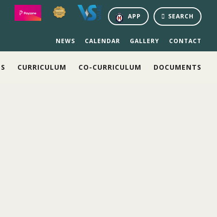
APP
SEARCH
NEWS
CALENDAR
GALLERY
CONTACT
NS
CURRICULUM
CO-CURRICULUM
DOCUMENTS