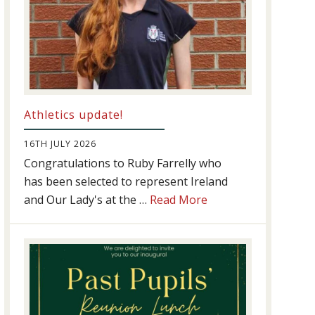
Athletics update!
16TH JULY 2026
Congratulations to Ruby Farrelly who
has been selected to represent Ireland
about
and Our Lady's at the …
Read More
Athletics
update!