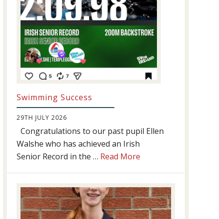
Swimming Success
29TH JULY 2026
Congratulations to our past pupil Ellen
Walshe who has achieved an Irish
about
Senior Record in the …
Read More
Swimming
Success