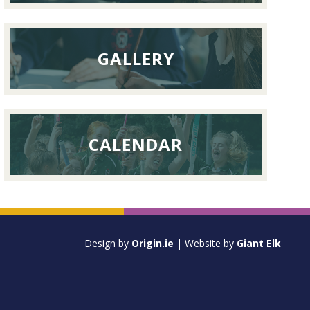
GALLERY
CALENDAR
Design by
Origin.ie
| Website by
Giant Elk