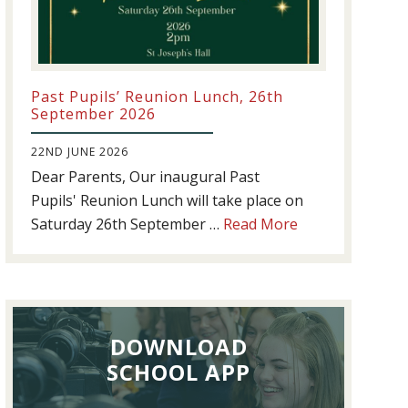
Past Pupils’ Reunion Lunch, 26th
September 2026
22ND JUNE 2026
Dear Parents, Our inaugural Past
Pupils' Reunion Lunch will take place on
about
Saturday 26th September …
Read More
Past
Pupils’
Reunion
Lunch,
DOWNLOAD
26th
September
SCHOOL APP
2026