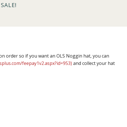
SALE!
on order so if you want an OLS Noggin hat, you can
splus.com/feepay1v2.aspx?id=953)
and collect your hat