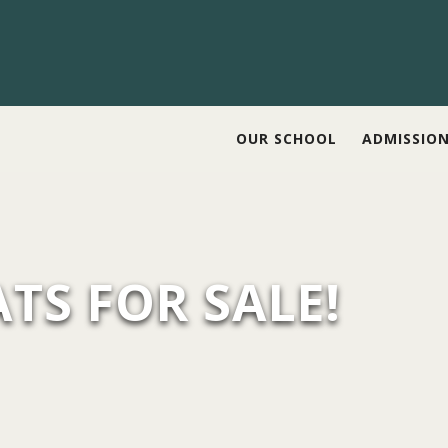
OUR SCHOOL
ADMISSIO
TS FOR SALE!