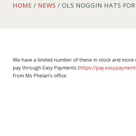
HOME
/
NEWS
/ OLS NOGGIN HATS FOR 
We have a limited number of these in stock and more 
pay through Easy Payments (
https://pay.easypayment
from Ms Phelan’s office.