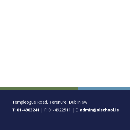
FOOTER
Templeogue Road, Terenure, Dublin 6w
T:
01-4903241
| F: 01-4922511 | E:
admin@olschool.ie