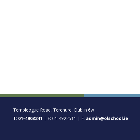
FOOTER
Templeogue Road, Terenure, Dublin 6w
T:
01-4903241
| F: 01-4922511 | E:
admin@olschool.ie