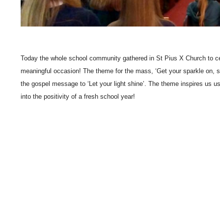
Today the whole school community gathered in St Pius X Church to cel
meaningful occasion! The theme for the mass, ‘Get your sparkle on, s
the gospel message to ‘Let your light shine’. The theme inspires us us
into the positivity of a fresh school year!