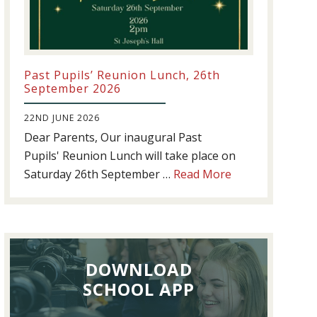
Past Pupils’ Reunion Lunch, 26th
September 2026
22ND JUNE 2026
Dear Parents, Our inaugural Past
Pupils' Reunion Lunch will take place on
about
Saturday 26th September …
Read More
Past
Pupils’
Reunion
Lunch,
DOWNLOAD
26th
September
SCHOOL APP
2026