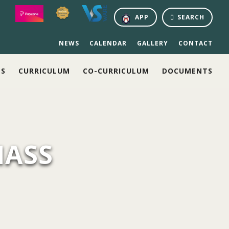
APP
SEARCH
NEWS
CALENDAR
GALLERY
CONTACT
NS
CURRICULUM
CO-CURRICULUM
DOCUMENTS
MASS