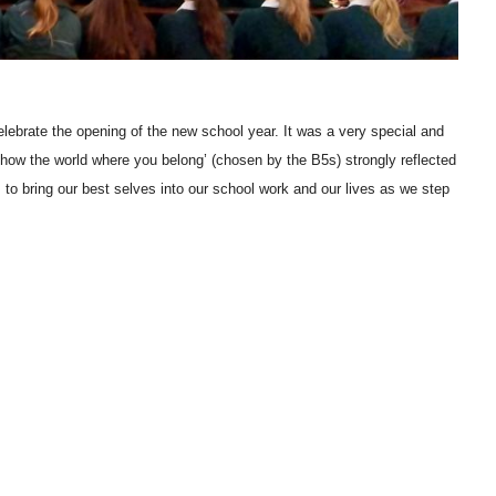
ebrate the opening of the new school year. It was a very special and
how the world where you belong’ (chosen by the B5s) strongly reflected
 to bring our best selves into our school work and our lives as we step