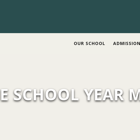
OUR SCHOOL
ADMISSIO
E SCHOOL YEAR 