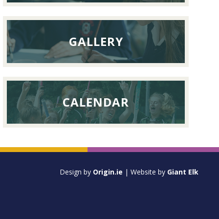
GALLERY
CALENDAR
Design by
Origin.ie
| Website by
Giant Elk