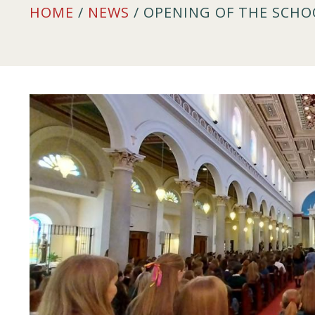
HOME
/
NEWS
/ OPENING OF THE SCHO