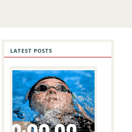
PRIMARY
SIDEBAR
LATEST POSTS