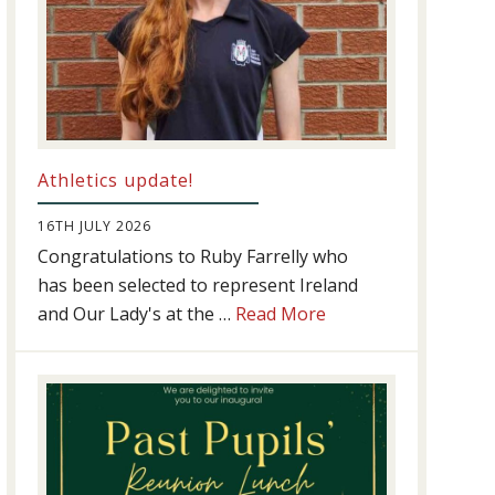
Athletics update!
16TH JULY 2026
Congratulations to Ruby Farrelly who
has been selected to represent Ireland
about
and Our Lady's at the …
Read More
Athletics
update!