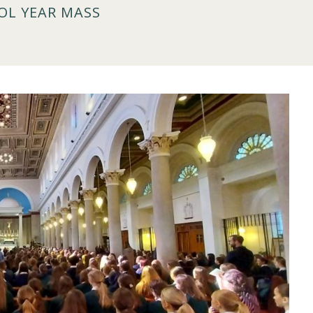
OL YEAR MASS