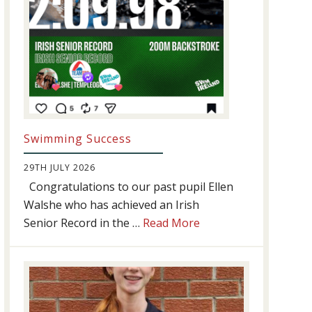
Swimming Success
29TH JULY 2026
Congratulations to our past pupil Ellen
Walshe who has achieved an Irish
about
Senior Record in the …
Read More
Swimming
Success