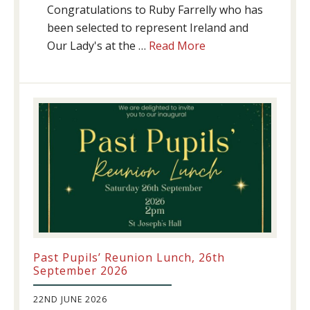
Congratulations to Ruby Farrelly who has
been selected to represent Ireland and
about
Our Lady's at the …
Read More
Athletics
update!
Past Pupils’ Reunion Lunch, 26th
September 2026
22ND JUNE 2026