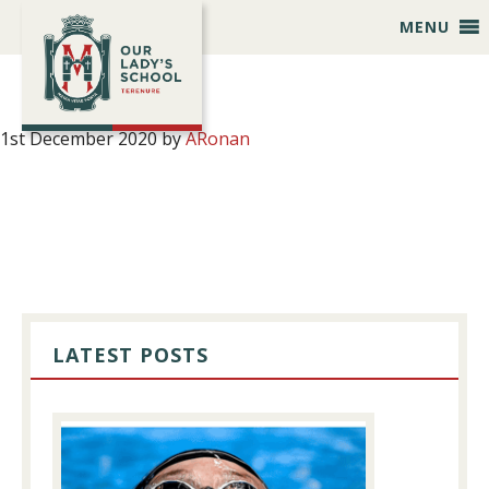
Skip
Skip
Skip
Skip
MENU
to
to
to
to
primary
main
primary
footer
navigation
content
sidebar
1st December 2020
by
ARonan
PRIMARY
SIDEBAR
LATEST POSTS