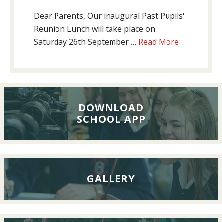
Dear Parents, Our inaugural Past Pupils'
Reunion Lunch will take place on
about
Saturday 26th September …
Read More
Past
Pupils’
Reunion
Lunch,
26th
DOWNLOAD
SCHOOL APP
September
2026
GALLERY