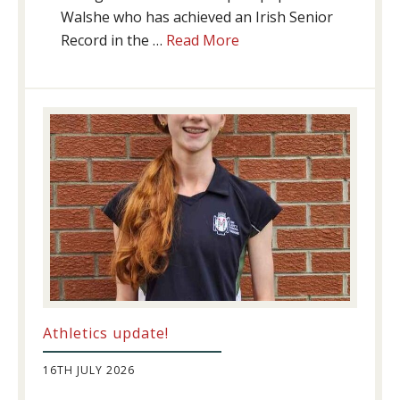
Walshe who has achieved an Irish Senior
about
Record in the …
Read More
Swimming
Success
Athletics update!
16TH JULY 2026