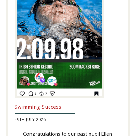
Swimming Success
29TH JULY 2026
Congratulations to our past pupil Ellen