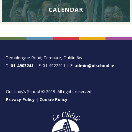
CALENDAR
FOOTER
Templeogue Road, Terenure, Dublin 6w
T:
01-4903241
| F: 01-4922511 | E:
admin@olschool.ie
Our Lady’s School © 2019. All rights reserved
Privacy Policy
|
Cookie Policy