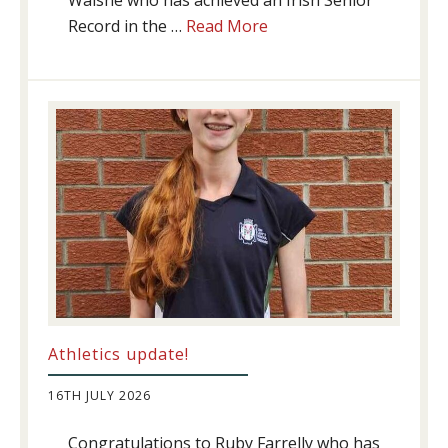
Walshe who has achieved an Irish Senior
about
Record in the …
Read More
Swimming
Success
Athletics update!
16TH JULY 2026
Congratulations to Ruby Farrelly who has