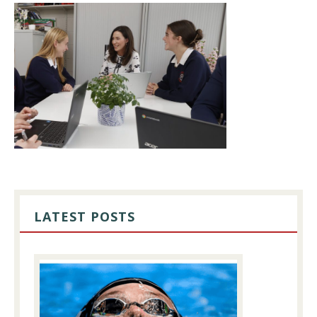
PRIMARY
SIDEBAR
LATEST POSTS