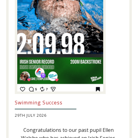
Swimming Success
29TH JULY 2026
Congratulations to our past pupil Ellen