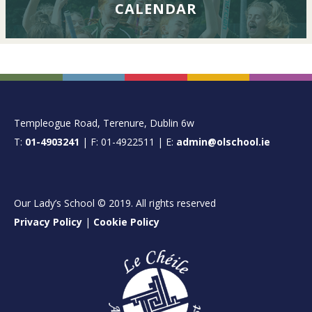
CALENDAR
FOOTER
Templeogue Road, Terenure, Dublin 6w
T:
01-4903241
| F: 01-4922511 | E:
admin@olschool.ie
Our Lady’s School © 2019. All rights reserved
Privacy Policy
|
Cookie Policy