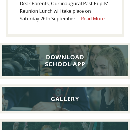
Dear Parents, Our inaugural Past Pupils'
Reunion Lunch will take place on
about
Saturday 26th September …
Read More
Past
Pupils’
Reunion
Lunch,
26th
DOWNLOAD
SCHOOL APP
September
2026
GALLERY