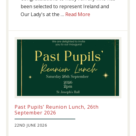
been selected to represent Ireland and
about
Our Lady's at the …
Read More
Athletics
update!
Past Pupils’ Reunion Lunch, 26th
September 2026
22ND JUNE 2026