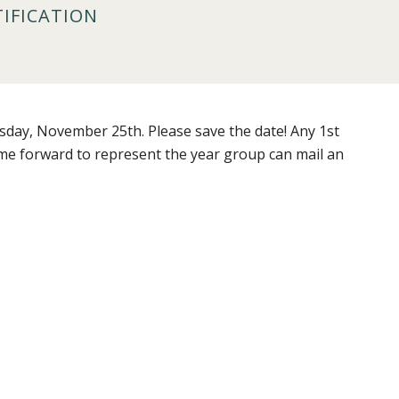
TIFICATION
sday, November 25th. Please save the date! Any 1st
ame forward to represent the year group can mail an