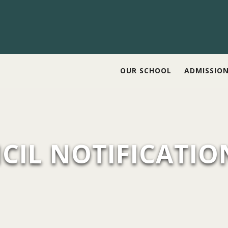
OUR SCHOOL
ADMISSIO
CIL NOTIFICATIO