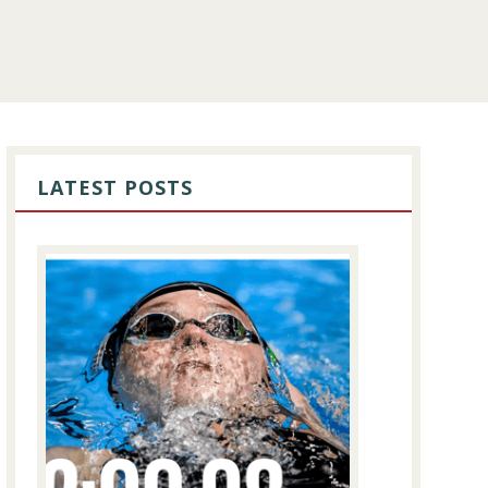
PRIMARY
SIDEBAR
LATEST POSTS