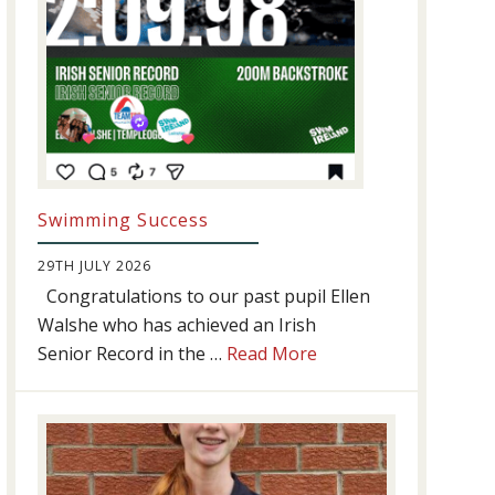
Swimming Success
29TH JULY 2026
Congratulations to our past pupil Ellen
Walshe who has achieved an Irish
about
Senior Record in the …
Read More
Swimming
Success