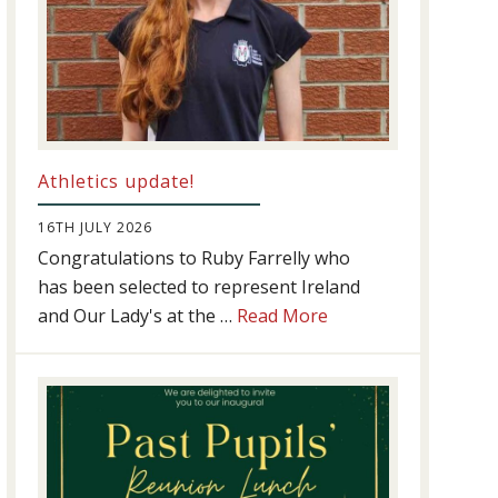
Athletics update!
16TH JULY 2026
Congratulations to Ruby Farrelly who
has been selected to represent Ireland
about
and Our Lady's at the …
Read More
Athletics
update!