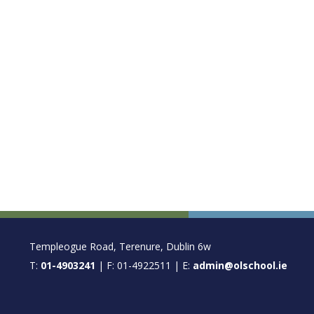
FOOTER
Templeogue Road, Terenure, Dublin 6w
T:
01-4903241
| F: 01-4922511 | E:
admin@olschool.ie