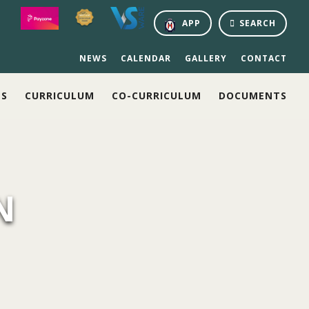
APP
SEARCH
NEWS
CALENDAR
GALLERY
CONTACT
NS
CURRICULUM
CO-CURRICULUM
DOCUMENTS
N