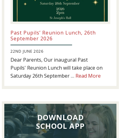
Past Pupils’ Reunion Lunch, 26th
September 2026
22ND JUNE 2026
Dear Parents, Our inaugural Past
Pupils' Reunion Lunch will take place on
about
Saturday 26th September …
Read More
Past
Pupils’
Reunion
Lunch,
DOWNLOAD
26th
September
SCHOOL APP
2026