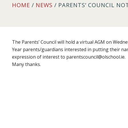
HOME
/
NEWS
/ PARENTS’ COUNCIL NO
The Parents’ Council will hold a virtual AGM on Wedne
Year parents/guardians interested in putting their n
expression of interest to parentscouncil@olschool.ie.
Many thanks.