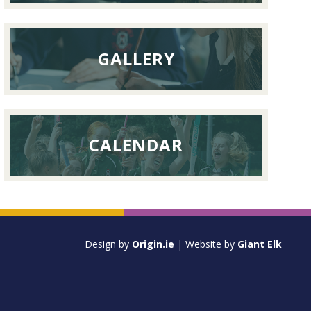
GALLERY
CALENDAR
Design by
Origin.ie
| Website by
Giant Elk