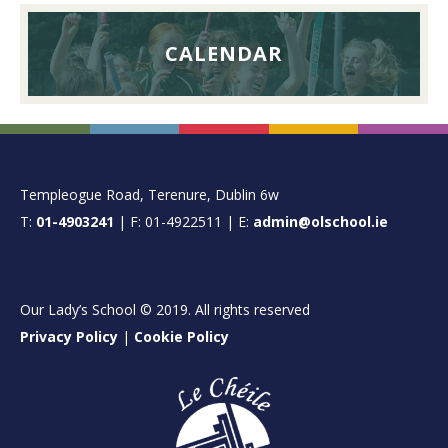
CALENDAR
FOOTER
Templeogue Road, Terenure, Dublin 6w
T:
01-4903241
| F: 01-4922511 | E:
admin@olschool.ie
Our Lady’s School © 2019. All rights reserved
Privacy Policy
|
Cookie Policy