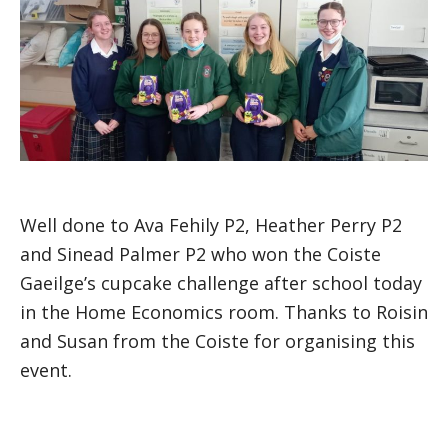
Well done to Ava Fehily P2, Heather Perry P2
and Sinead Palmer P2 who won the Coiste
Gaeilge’s cupcake challenge after school today
in the Home Economics room. Thanks to Roisin
and Susan from the Coiste for organising this
event.