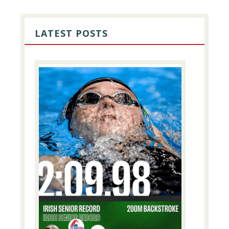
PRIMARY
SIDEBAR
LATEST POSTS