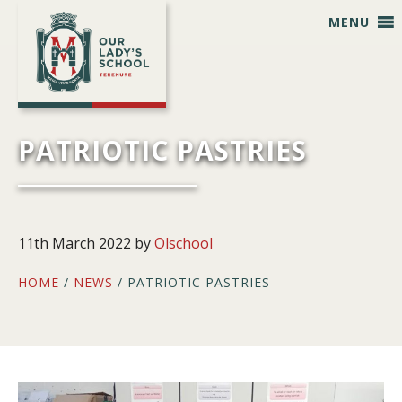
Skip
Skip
Skip
Skip
MENU
to
to
to
to
primary
main
primary
footer
navigation
content
sidebar
PATRIOTIC PASTRIES
11th March 2022
by
Olschool
HOME
/
NEWS
/ PATRIOTIC PASTRIES