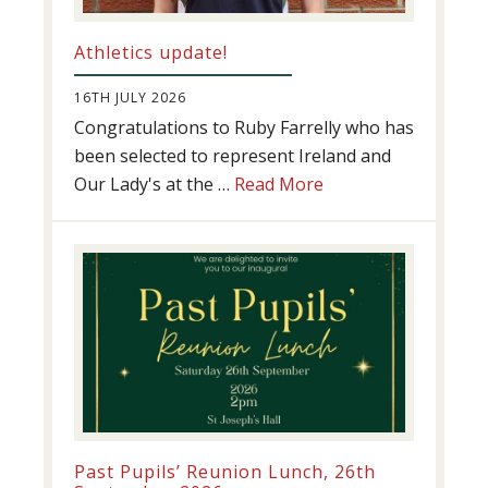
Athletics update!
16TH JULY 2026
Congratulations to Ruby Farrelly who has
been selected to represent Ireland and
about
Our Lady's at the …
Read More
Athletics
update!
Past Pupils’ Reunion Lunch, 26th