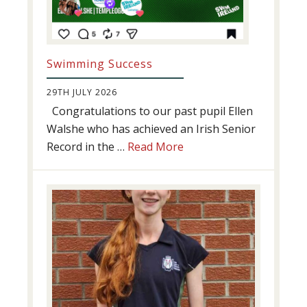
Swimming Success
29TH JULY 2026
Congratulations to our past pupil Ellen
Walshe who has achieved an Irish Senior
about
Record in the …
Read More
Swimming
Success