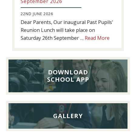
September 2026
22ND JUNE 2026
Dear Parents, Our inaugural Past Pupils'
Reunion Lunch will take place on
about
Saturday 26th September …
Read More
Past
Pupils’
Reunion
Lunch,
DOWNLOAD
26th
SCHOOL APP
September
2026
GALLERY