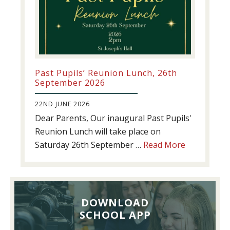
Past Pupils’ Reunion Lunch, 26th
September 2026
22ND JUNE 2026
Dear Parents, Our inaugural Past Pupils'
Reunion Lunch will take place on
about
Saturday 26th September …
Read More
Past
Pupils’
Reunion
Lunch,
DOWNLOAD
26th
SCHOOL APP
September