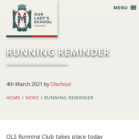
Skip
Skip
Skip
Skip
MENU
to
to
to
to
primary
main
primary
footer
navigation
content
sidebar
RUNNING REMINDER
4th March 2021
by
Olschool
HOME
/
NEWS
/ RUNNING REMINDER
OLS Running Club takes place today