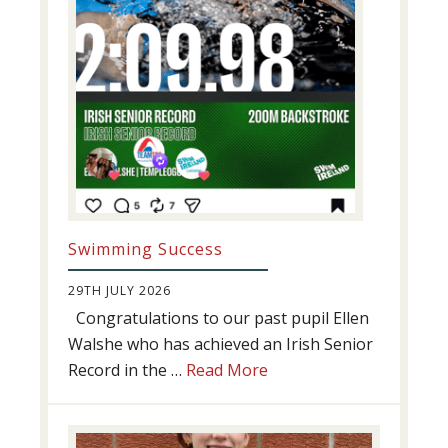
Swimming Success
29TH JULY 2026
Congratulations to our past pupil Ellen
Walshe who has achieved an Irish Senior
about
Record in the …
Read More
Swimming
Success