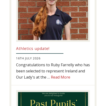
Athletics update!
16TH JULY 2026
Congratulations to Ruby Farrelly who has
been selected to represent Ireland and
about
Our Lady's at the …
Read More
Athletics
update!