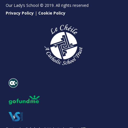
Our Lady’s School © 2019. All rights reserved
Privacy Policy
|
Cookie Policy