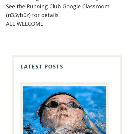
See the Running Club Google Classroom
(n35yb6z) for details.
ALL WELCOME
PRIMARY
SIDEBAR
LATEST POSTS