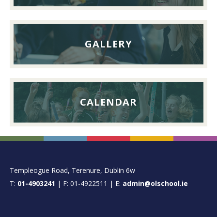
2026
GALLERY
CALENDAR
FOOTER
Templeogue Road, Terenure, Dublin 6w
T:
01-4903241
| F: 01-4922511 | E:
admin@olschool.ie